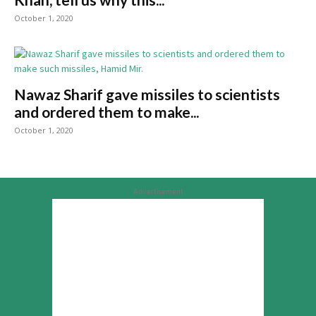
October 1, 2020
Nawaz Sharif gave missiles to scientists
and ordered them to make...
October 1, 2020
Advertisement