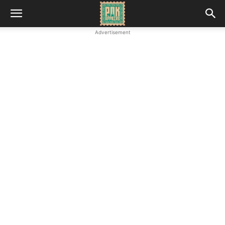
Advertisement