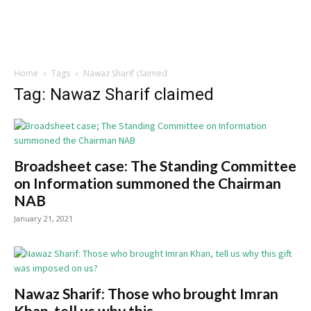
Home
Tags
Nawaz Sharif claimed
Tag: Nawaz Sharif claimed
Broadsheet case: The Standing Committee
on Information summoned the Chairman
NAB
January 21, 2021
Nawaz Sharif: Those who brought Imran
Khan, tell us why this...