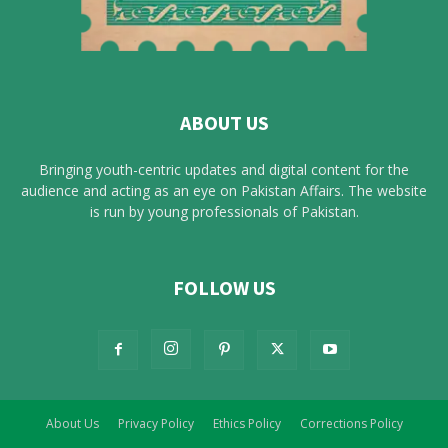
ABOUT US
Bringing youth-centric updates and digital content for the
audience and acting as an eye on Pakistan Affairs. The website
is run by young professionals of Pakistan.
FOLLOW US
About Us
Privacy Policy
Ethics Policy
Corrections Policy