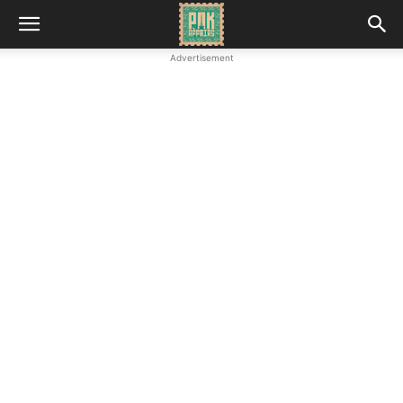
Advertisement