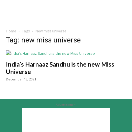
Home
Tags
New miss universe
Tag: new miss universe
India’s Harnaaz Sandhu is the new Miss
Universe
December 13, 2021
Advertisement