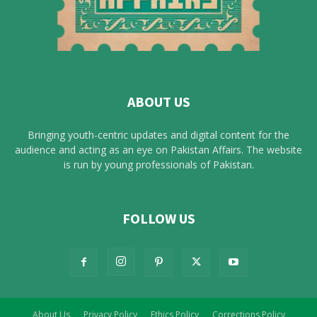
ABOUT US
Bringing youth-centric updates and digital content for the
audience and acting as an eye on Pakistan Affairs. The website
is run by young professionals of Pakistan.
FOLLOW US
About Us
Privacy Policy
Ethics Policy
Corrections Policy