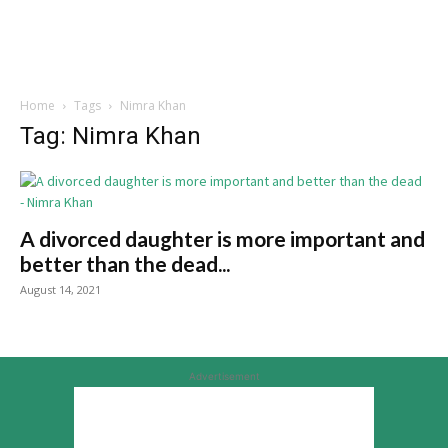
Home
Tags
Nimra Khan
Tag: Nimra Khan
A divorced daughter is more important and
better than the dead...
August 14, 2021
Advertisement