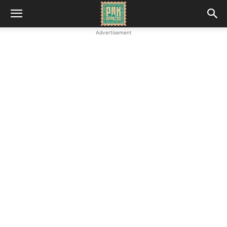
Advertisement