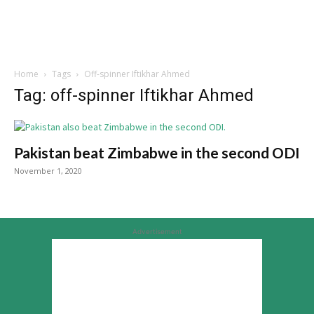
Home
Tags
Off-spinner Iftikhar Ahmed
Tag: off-spinner Iftikhar Ahmed
Pakistan beat Zimbabwe in the second ODI
November 1, 2020
Advertisement