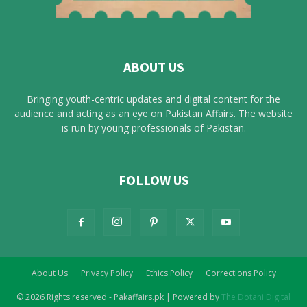
ABOUT US
Bringing youth-centric updates and digital content for the
audience and acting as an eye on Pakistan Affairs. The website
is run by young professionals of Pakistan.
FOLLOW US
About Us
Privacy Policy
Ethics Policy
Corrections Policy
© 2026 Rights reserved - Pakaffairs.pk | Powered by
The Dotani Digital