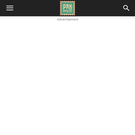
Advertisement