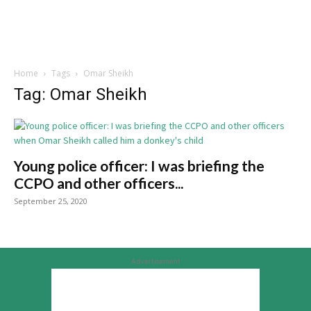
Home
Tags
Omar Sheikh
Tag: Omar Sheikh
Young police officer: I was briefing the
CCPO and other officers...
September 25, 2020
Advertisement