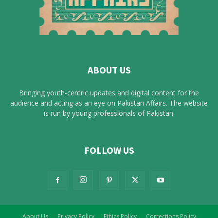
ABOUT US
Bringing youth-centric updates and digital content for the
audience and acting as an eye on Pakistan Affairs. The website
is run by young professionals of Pakistan.
FOLLOW US
About Us
Privacy Policy
Ethics Policy
Corrections Policy