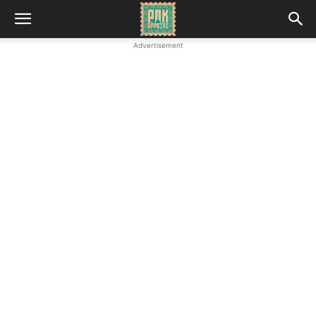
Advertisement