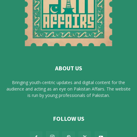
ABOUT US
Bringing youth-centric updates and digital content for the
audience and acting as an eye on Pakistan Affairs. The website
is run by young professionals of Pakistan.
FOLLOW US