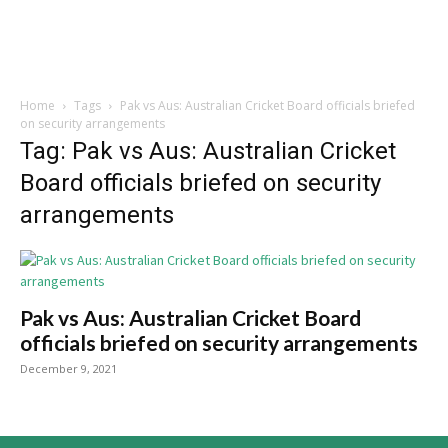
Home
Tags
Pak vs Aus: Australian Cricket Board officials briefed
on security arrangements
Tag: Pak vs Aus: Australian Cricket
Board officials briefed on security
arrangements
Pak vs Aus: Australian Cricket Board
officials briefed on security arrangements
December 9, 2021