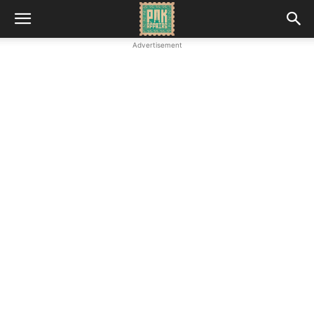
Advertisement