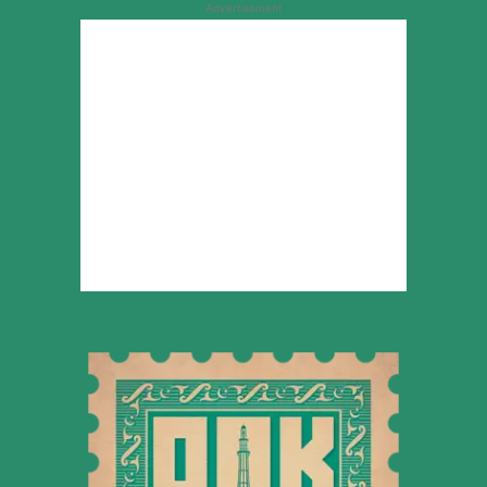
Advertisement