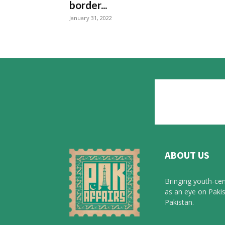
border...
January 31, 2022
ABOUT US
Bringing youth-cen
as an eye on Pakis
Pakistan.