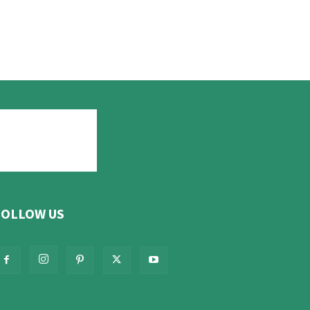
FOLLOW US