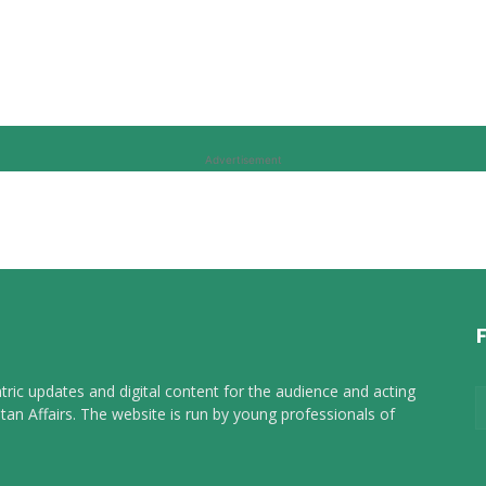
Advertisement
tric updates and digital content for the audience and acting
tan Affairs. The website is run by young professionals of