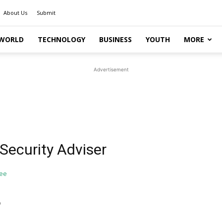
About Us
Submit
WORLD
TECHNOLOGY
BUSINESS
YOUTH
MORE
Advertisement
Security Adviser
o