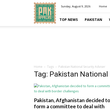
Pakaffairs.pk
Sunday, August 9, 2026
Home
TOP NEWS
PAKISTAN
Home
Tags
Pakistan National Security Adviser
Tag: Pakistan National 
Pakistan, Afghanistan decided t
form a committee to deal with