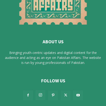
ABOUT US
Bringing youth-centric updates and digital content for the
audience and acting as an eye on Pakistan Affairs. The website
is run by young professionals of Pakistan.
FOLLOW US