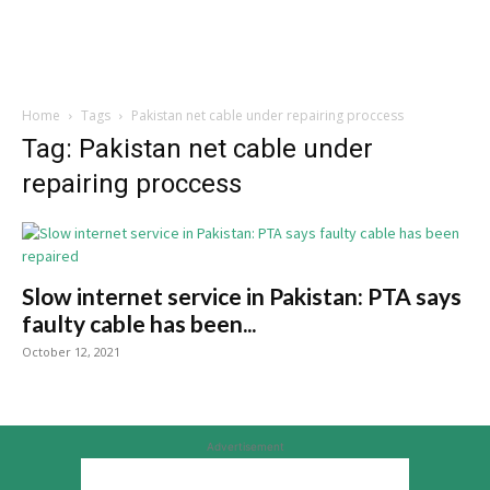
Home
Tags
Pakistan net cable under repairing proccess
Tag: Pakistan net cable under
repairing proccess
Slow internet service in Pakistan: PTA says
faulty cable has been...
October 12, 2021
Advertisement