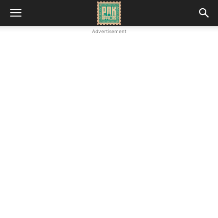
Advertisement