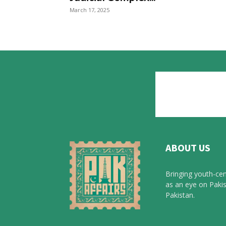
March 17, 2025
ABOUT US
Bringing youth-cen
as an eye on Pakis
Pakistan.