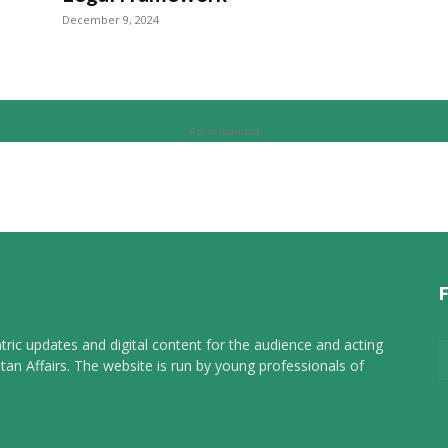
December 9, 2024
Advertisement
tric updates and digital content for the audience and acting
tan Affairs. The website is run by young professionals of