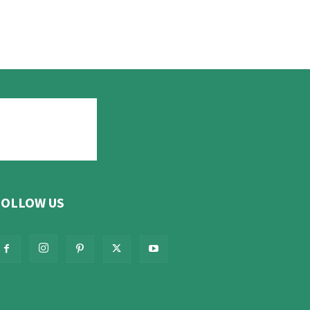
FOLLOW US