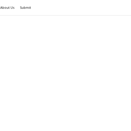
About Us
Submit