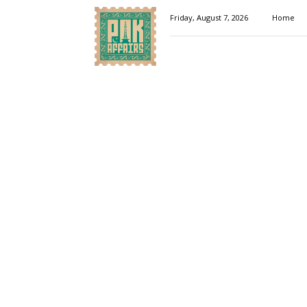
Pakaffairs.pk
Friday, August 7, 2026
Home