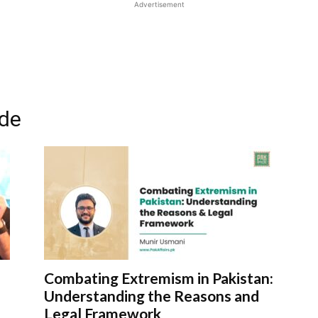
Advertisement
ode
Combating Extremism in Pakistan:
Understanding the Reasons and
Legal Framework