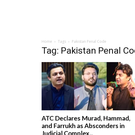
Home
Tags
Pakistan Penal Code
Tag: Pakistan Penal C
ATC Declares Murad, Hammad,
and Farrukh as Absconders in
Judicial Complex...