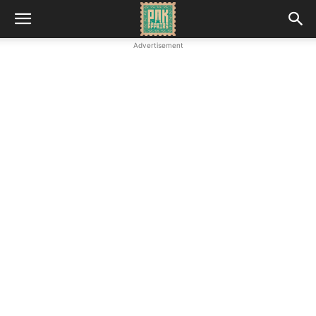
Advertisement