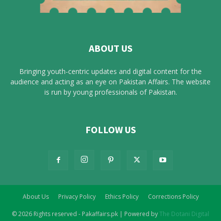
ABOUT US
Bringing youth-centric updates and digital content for the
audience and acting as an eye on Pakistan Affairs. The website
is run by young professionals of Pakistan.
FOLLOW US
About Us
Privacy Policy
Ethics Policy
Corrections Policy
© 2026 Rights reserved - Pakaffairs.pk | Powered by
The Dotani Digital