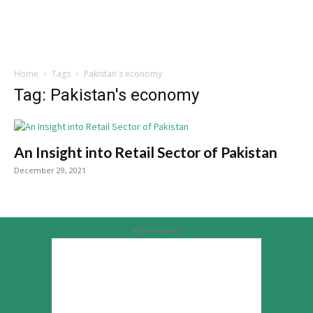
Home
Tags
Pakistan's economy
Tag: Pakistan's economy
An Insight into Retail Sector of Pakistan
December 29, 2021
Advertisement