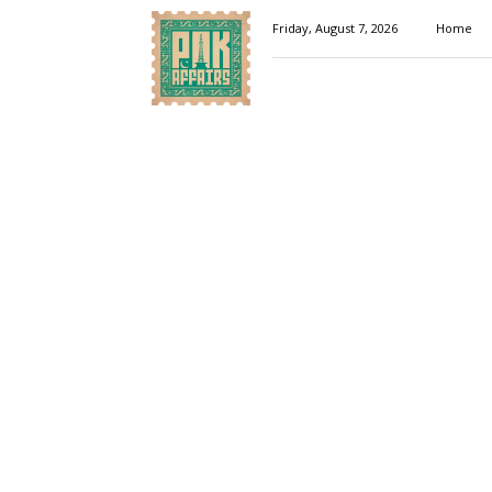
Pakaffairs.pk
Friday, August 7, 2026
Home