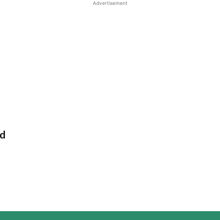
Advertisement
ad