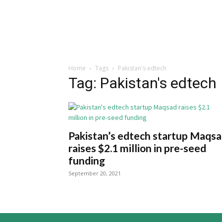
Home
Tags
Pakistan's edtech
Tag: Pakistan's edtech
Pakistan’s edtech startup Maqs
raises $2.1 million in pre-seed
funding
September 20, 2021