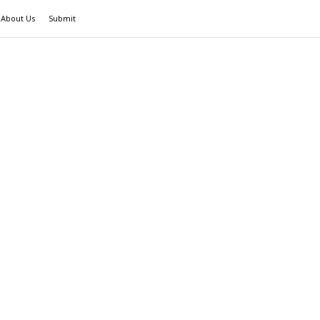
About Us
Submit