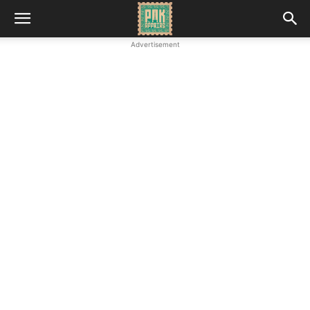
Advertisement