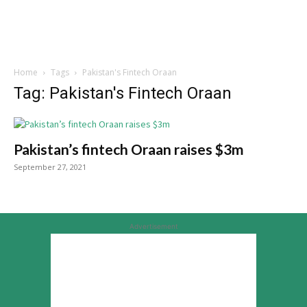
Home
Tags
Pakistan's Fintech Oraan
Tag: Pakistan's Fintech Oraan
Pakistan’s fintech Oraan raises $3m
September 27, 2021
Advertisement