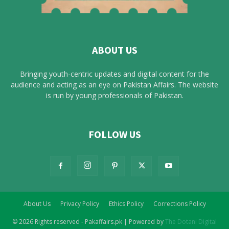
ABOUT US
Bringing youth-centric updates and digital content for the
audience and acting as an eye on Pakistan Affairs. The website
is run by young professionals of Pakistan.
FOLLOW US
About Us
Privacy Policy
Ethics Policy
Corrections Policy
© 2026 Rights reserved - Pakaffairs.pk | Powered by
The Dotani Digital