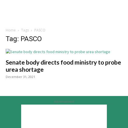
Home
Tags
PASCO
Tag: PASCO
Senate body directs food ministry to probe
urea shortage
December 31, 2021
Advertisement