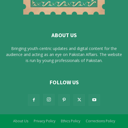
ABOUT US
Bringing youth-centric updates and digital content for the
audience and acting as an eye on Pakistan Affairs. The website
is run by young professionals of Pakistan.
FOLLOW US
About Us
Privacy Policy
Ethics Policy
Corrections Policy