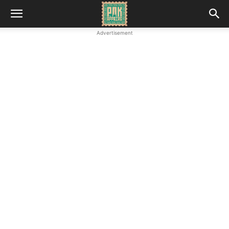
Advertisement