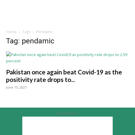
Home
Tags
Pendamic
Tag: pendamic
Pakistan once again beat Covid-19 as the
positivity rate drops to...
June 15, 2021
Advertisement