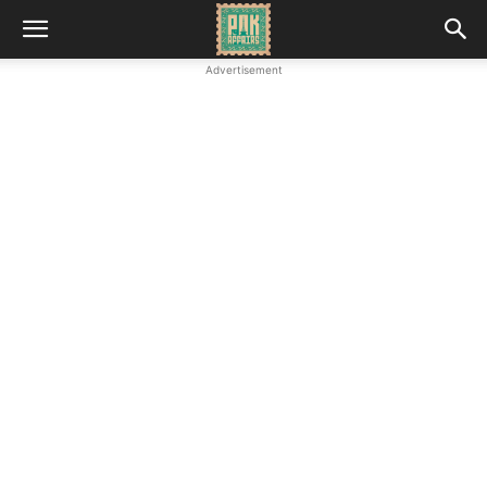
Advertisement