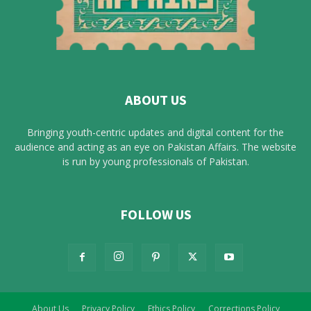
ABOUT US
Bringing youth-centric updates and digital content for the
audience and acting as an eye on Pakistan Affairs. The website
is run by young professionals of Pakistan.
FOLLOW US
About Us
Privacy Policy
Ethics Policy
Corrections Policy