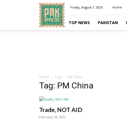
Pakaffairs.pk
Friday, August 7, 2026
Home
TOP NEWS
PAKISTAN
Home
Tags
PM China
Tag: PM China
Trade, NOT AID
February 18, 2022