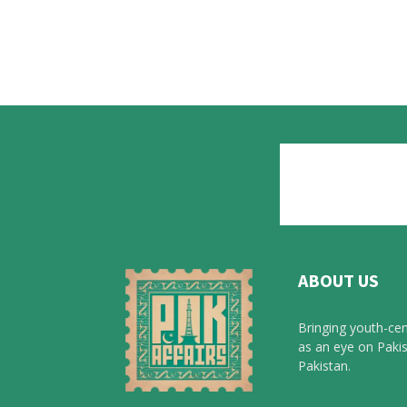
ABOUT US
Bringing youth-cen
as an eye on Pakis
Pakistan.