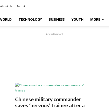
About Us
Submit
WORLD
TECHNOLOGY
BUSINESS
YOUTH
MORE
Advertisement
Chinese military commander
saves ‘nervous’ trainee after a