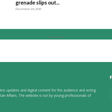
grenade slips out...
December 24, 2020
Advertisement
tric updates and digital content for the audience and acting
tan Affairs. The website is run by young professionals of