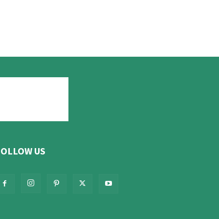
FOLLOW US