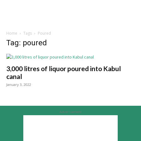
Home
Tags
Poured
Tag: poured
3,000 litres of liquor poured into Kabul
canal
January 3, 2022
Advertisement