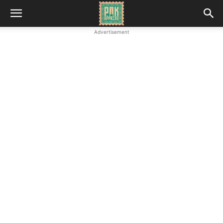
Advertisement