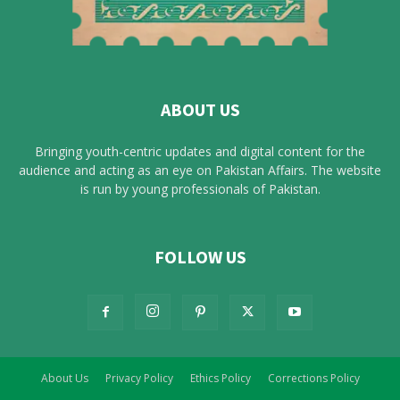
ABOUT US
Bringing youth-centric updates and digital content for the
audience and acting as an eye on Pakistan Affairs. The website
is run by young professionals of Pakistan.
FOLLOW US
About Us
Privacy Policy
Ethics Policy
Corrections Policy