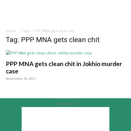
Home
Tags
PPP MNA gets clean chit
Tag: PPP MNA gets clean chit
PPP MNA gets clean chit in Jokhio murder
case
November 19, 2021
Advertisement