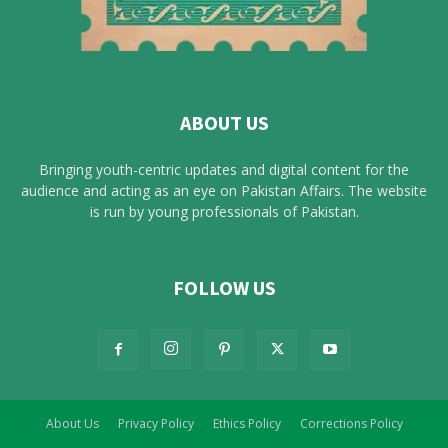
ABOUT US
Bringing youth-centric updates and digital content for the
audience and acting as an eye on Pakistan Affairs. The website
is run by young professionals of Pakistan.
FOLLOW US
About Us
Privacy Policy
Ethics Policy
Corrections Policy