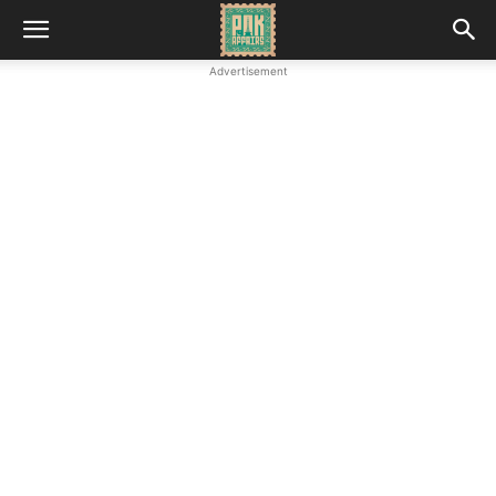
Advertisement