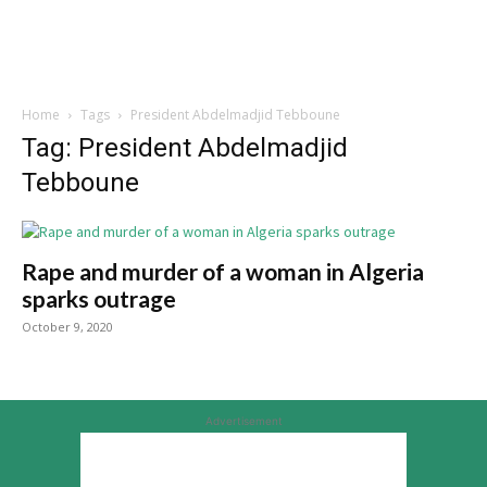
Home
Tags
President Abdelmadjid Tebboune
Tag: President Abdelmadjid
Tebboune
Rape and murder of a woman in Algeria
sparks outrage
October 9, 2020
Advertisement