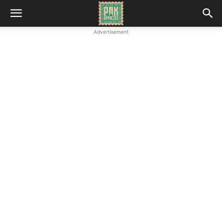
Advertisement