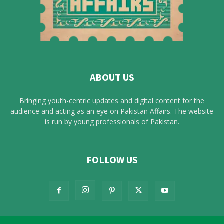
ABOUT US
Bringing youth-centric updates and digital content for the
audience and acting as an eye on Pakistan Affairs. The website
is run by young professionals of Pakistan.
FOLLOW US