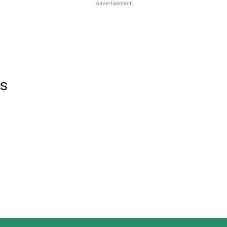
Advertisement
rs