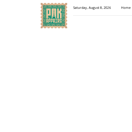
Pakaffairs.pk
Saturday, August 8, 2026
Home