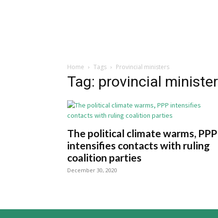
Home
Tags
Provincial ministers
Tag: provincial ministe
The political climate warms, PPP
intensifies contacts with ruling
coalition parties
December 30, 2020