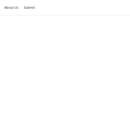
About Us
Submit