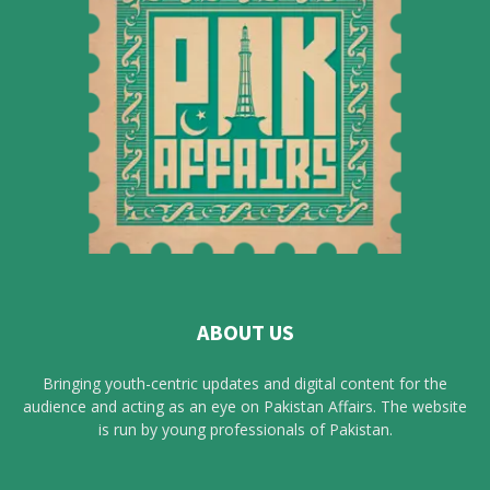
ABOUT US
Bringing youth-centric updates and digital content for the
audience and acting as an eye on Pakistan Affairs. The website
is run by young professionals of Pakistan.