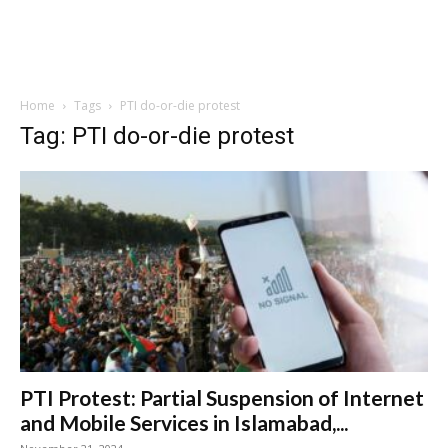
Home
Tags
PTI do-or-die protest
Tag: PTI do-or-die protest
PTI Protest: Partial Suspension of Internet
and Mobile Services in Islamabad,...