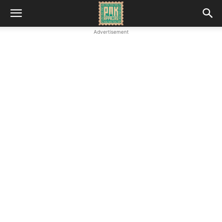
Advertisement