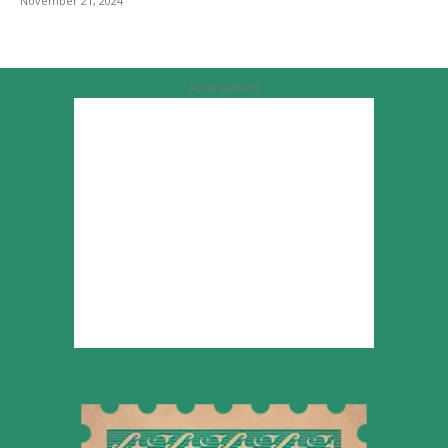
November 21, 2024
Advertisement