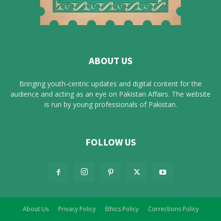
ABOUT US
Bringing youth-centric updates and digital content for the
audience and acting as an eye on Pakistan Affairs. The website
is run by young professionals of Pakistan.
FOLLOW US
About Us
Privacy Policy
Ethics Policy
Corrections Policy