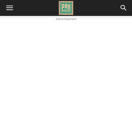
Advertisement