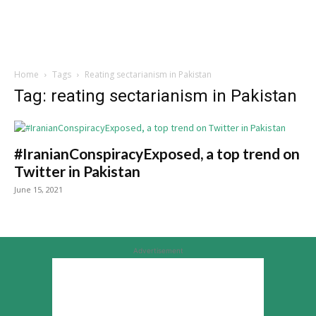
Home
Tags
Reating sectarianism in Pakistan
Tag: reating sectarianism in Pakistan
#IranianConspiracyExposed, a top trend on
Twitter in Pakistan
June 15, 2021
Advertisement