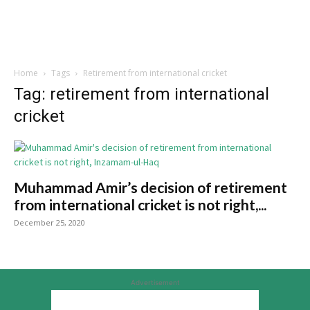
Home
Tags
Retirement from international cricket
Tag: retirement from international
cricket
Muhammad Amir’s decision of retirement
from international cricket is not right,...
December 25, 2020
Advertisement