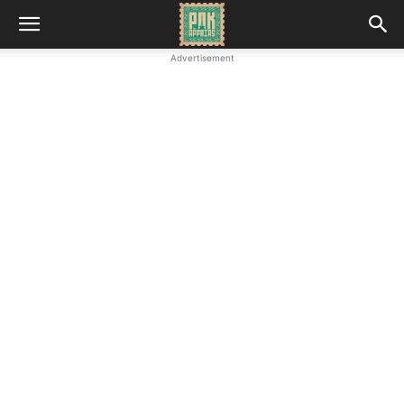
Advertisement