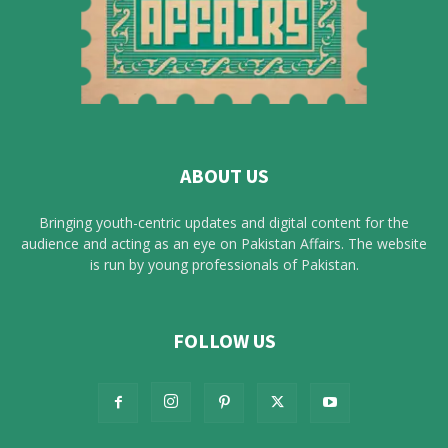
ABOUT US
Bringing youth-centric updates and digital content for the
audience and acting as an eye on Pakistan Affairs. The website
is run by young professionals of Pakistan.
FOLLOW US