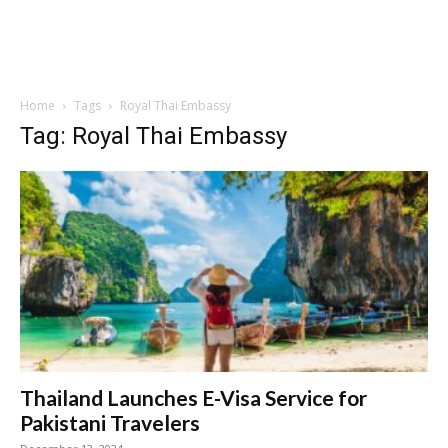
Home
Tags
Royal Thai Embassy
Tag: Royal Thai Embassy
Thailand Launches E-Visa Service for
Pakistani Travelers