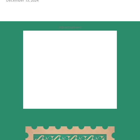
December 13, 2024
Advertisement