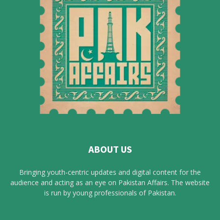
ABOUT US
Bringing youth-centric updates and digital content for the
audience and acting as an eye on Pakistan Affairs. The website
is run by young professionals of Pakistan.