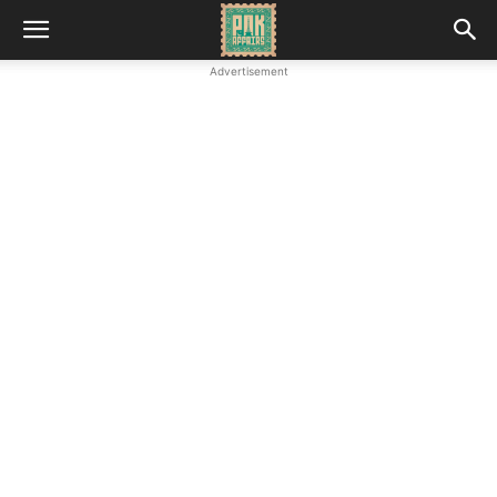
Advertisement