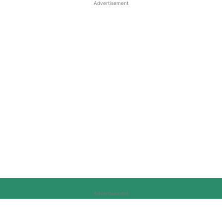
Advertisement
Advertisement