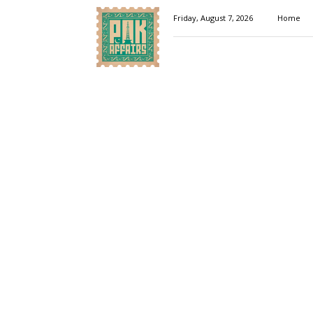
Pakaffairs.pk
Friday, August 7, 2026
Home