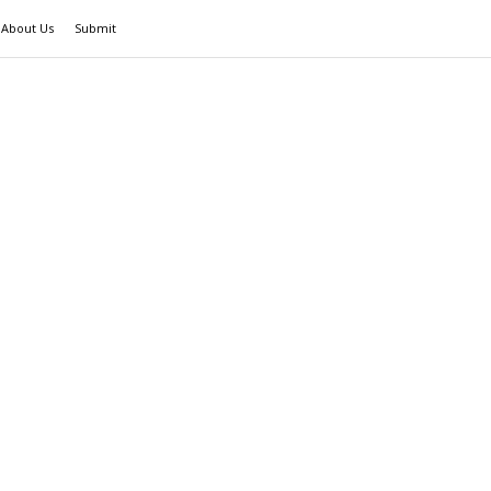
About Us
Submit