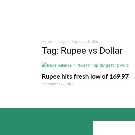
Home
Tags
Rupee vs Dollar
Tag: Rupee vs Dollar
Rupee hits fresh low of 169.97
September 29, 2021