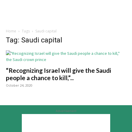
Home
Tags
Saudi capital
Tag: Saudi capital
“Recognizing Israel will give the Saudi
people a chance to kill,”...
October 24, 2020
Advertisement