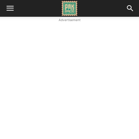
Advertisement