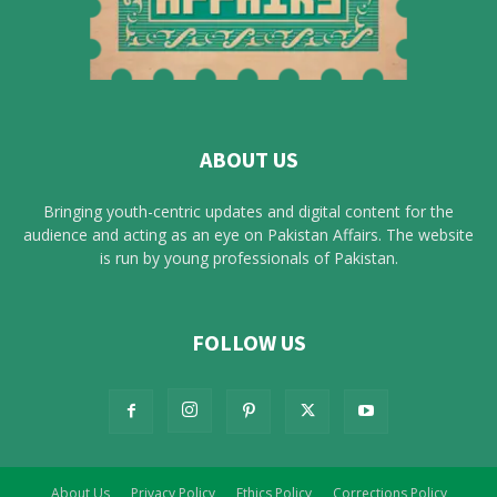
ABOUT US
Bringing youth-centric updates and digital content for the
audience and acting as an eye on Pakistan Affairs. The website
is run by young professionals of Pakistan.
FOLLOW US
About Us
Privacy Policy
Ethics Policy
Corrections Policy