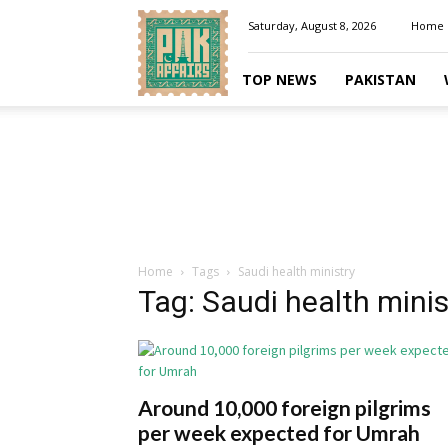
Pakaffairs.pk
Saturday, August 8, 2026
Home
TOP NEWS
PAKISTAN
Home
Tags
Saudi health ministry
Tag: Saudi health minis
Around 10,000 foreign pilgrims
per week expected for Umrah