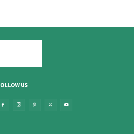
FOLLOW US