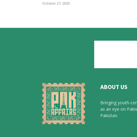
October 27, 2020
ABOUT US
Bringing youth-cen
as an eye on Pakis
Pakistan.