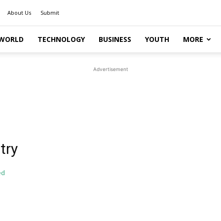
About Us
Submit
WORLD
TECHNOLOGY
BUSINESS
YOUTH
MORE
Advertisement
try