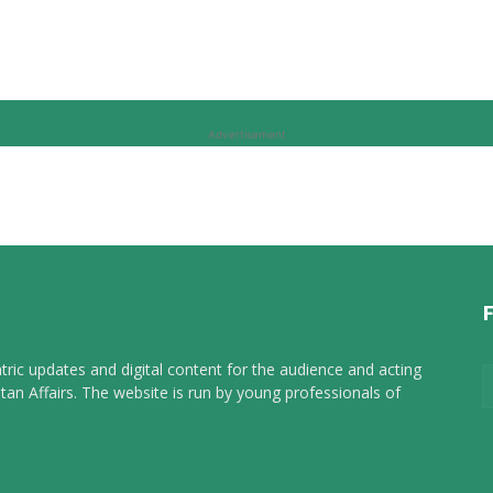
Advertisement
tric updates and digital content for the audience and acting
tan Affairs. The website is run by young professionals of