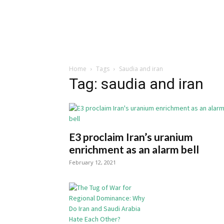
Home
Tags
Saudia and iran
Tag: saudia and iran
E3 proclaim Iran’s uranium
enrichment as an alarm bell
February 12, 2021