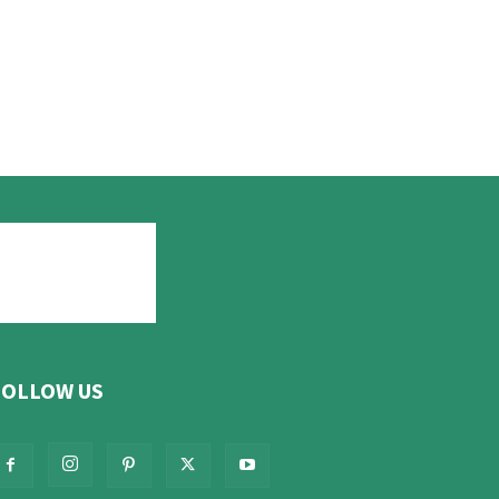
FOLLOW US