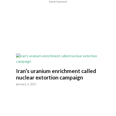
Advertisement
Iran’s uranium enrichment called
nuclear extortion campaign
January 5, 2021