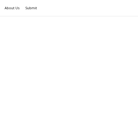
About Us
Submit