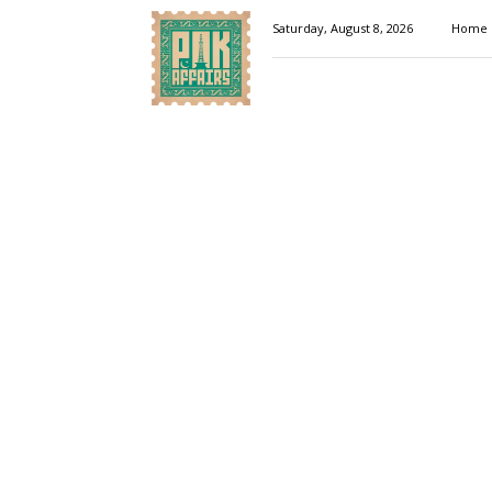
Pakaffairs.pk
Saturday, August 8, 2026
Home