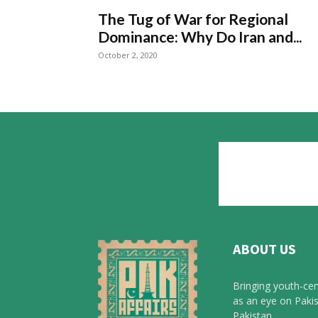
The Tug of War for Regional
Dominance: Why Do Iran and...
October 2, 2020
ABOUT US
Bringing youth-cen
as an eye on Pakis
Pakistan.