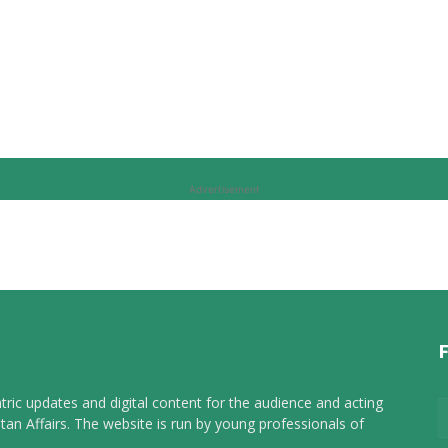
Advertisement
tric updates and digital content for the audience and acting
tan Affairs. The website is run by young professionals of