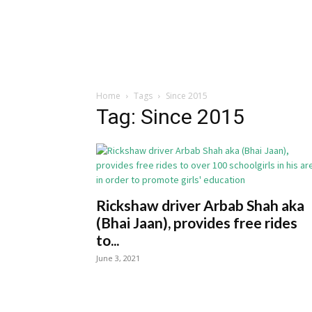
Home
Tags
Since 2015
Tag: Since 2015
Rickshaw driver Arbab Shah aka
(Bhai Jaan), provides free rides
to...
June 3, 2021