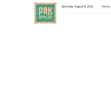
Pakaffairs.pk
Saturday, August 8, 2026
Home