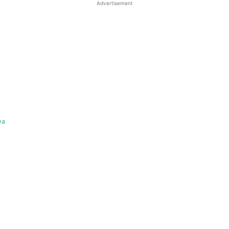
Advertisement