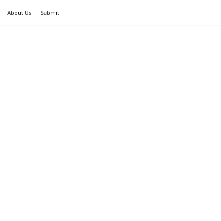
About Us
Submit