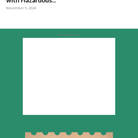
November 9, 2024
Advertisement