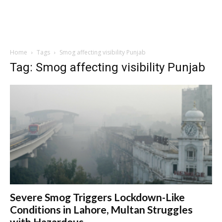
Home
Tags
Smog affecting visibility Punjab
Tag: Smog affecting visibility Punjab
Severe Smog Triggers Lockdown-Like
Conditions in Lahore, Multan Struggles
with Hazardous...