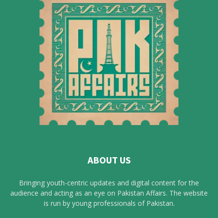
ABOUT US
Bringing youth-centric updates and digital content for the
audience and acting as an eye on Pakistan Affairs. The website
is run by young professionals of Pakistan.