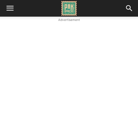
Advertisement