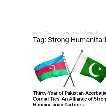
Home
Tags
Strong Humanitarian Partnership
Tag: Strong Humanitar
Thirty-Year of Pakistan-Azerbaij
Cordial Ties: An Alliance of Stro
Humanitarian Partners