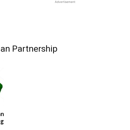
Advertisement
ian Partnership
an
ng