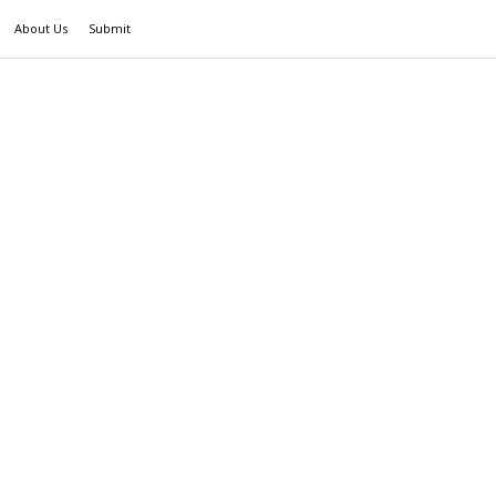
About Us
Submit