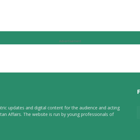
Advertisement
tric updates and digital content for the audience and acting
tan Affairs. The website is run by young professionals of