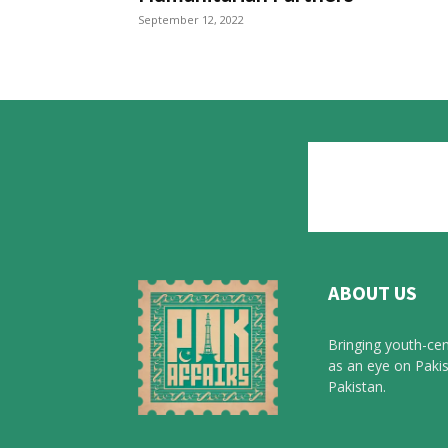
September 12, 2022
ABOUT US
Bringing youth-cen
as an eye on Pakis
Pakistan.