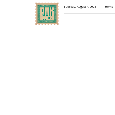
Pakaffairs.pk
Tuesday, August 4, 2026
Home