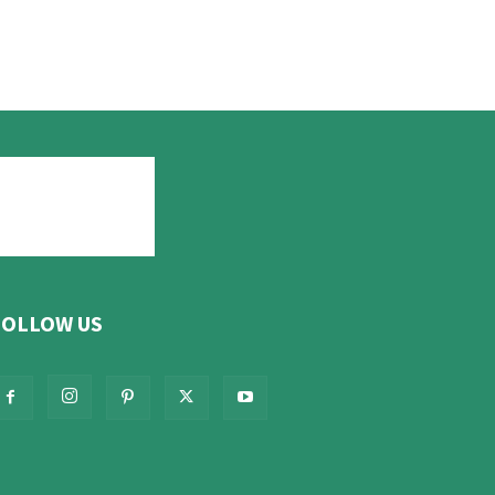
FOLLOW US