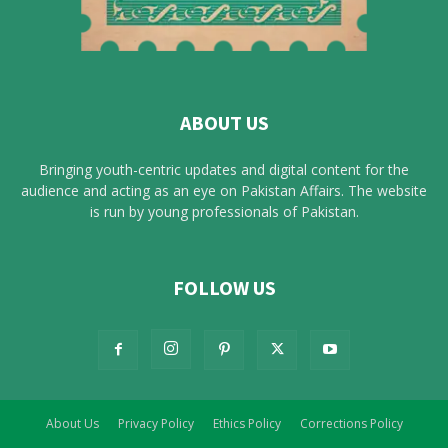
ABOUT US
Bringing youth-centric updates and digital content for the
audience and acting as an eye on Pakistan Affairs. The website
is run by young professionals of Pakistan.
FOLLOW US
About Us
Privacy Policy
Ethics Policy
Corrections Policy