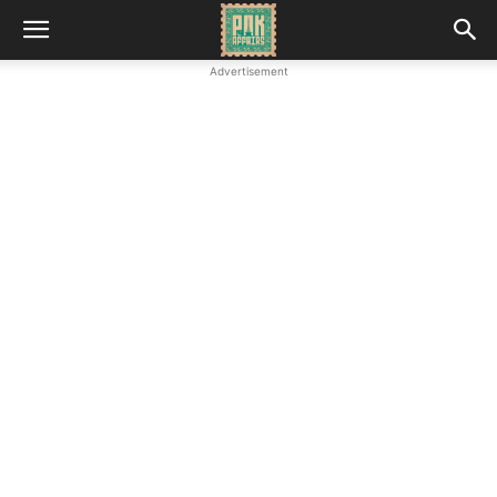
Advertisement