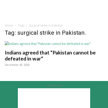
Home
Tags
Surgical strike in Pakistan.
Tag: surgical strike in Pakistan.
Indians agreed that “Pakistan cannot be
defeated in war”
December 30, 2020
Advertisement