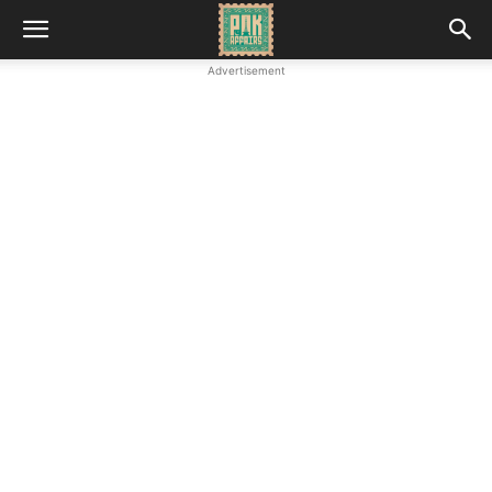
Advertisement