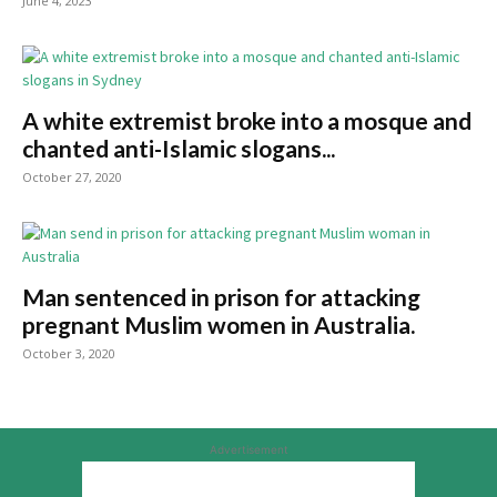
June 4, 2023
A white extremist broke into a mosque and
chanted anti-Islamic slogans...
October 27, 2020
Man sentenced in prison for attacking
pregnant Muslim women in Australia.
October 3, 2020
Advertisement