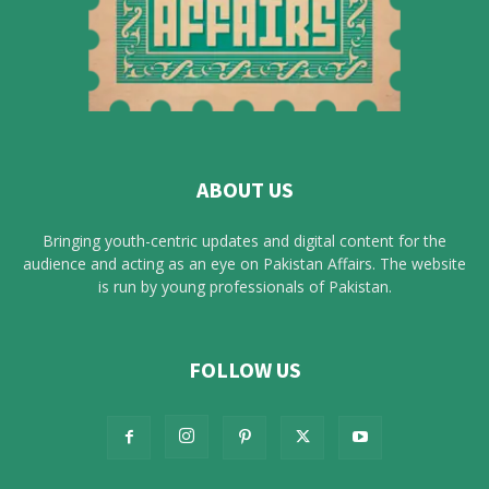
ABOUT US
Bringing youth-centric updates and digital content for the
audience and acting as an eye on Pakistan Affairs. The website
is run by young professionals of Pakistan.
FOLLOW US