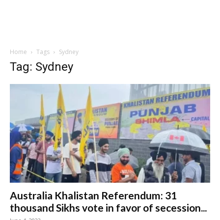
Home
Tags
Sydney
Tag: Sydney
Australia Khalistan Referendum: 31
thousand Sikhs vote in favor of secession...