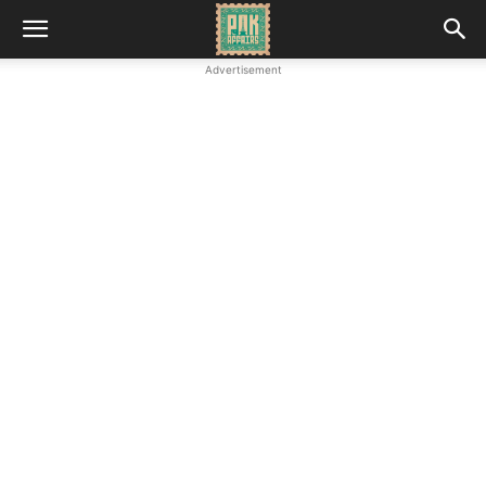
Advertisement