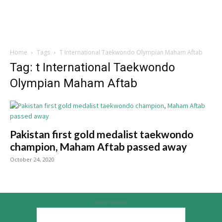
Home
Tags
T International Taekwondo Olympian Maham Aftab
Tag: t International Taekwondo
Olympian Maham Aftab
Pakistan first gold medalist taekwondo
champion, Maham Aftab passed away
October 24, 2020
Advertisement