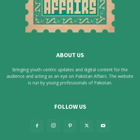
ABOUT US
Bringing youth-centric updates and digital content for the
audience and acting as an eye on Pakistan Affairs. The website
is run by young professionals of Pakistan.
FOLLOW US