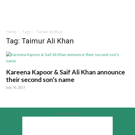
Home
Tags
Taimur Ali Khan
Tag: Taimur Ali Khan
Kareena Kapoor & Saif Ali Khan announce
their second son’s name
July 10, 2021
Advertisement