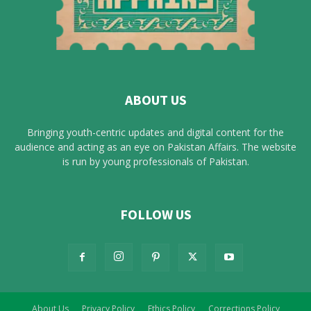
ABOUT US
Bringing youth-centric updates and digital content for the
audience and acting as an eye on Pakistan Affairs. The website
is run by young professionals of Pakistan.
FOLLOW US
About Us
Privacy Policy
Ethics Policy
Corrections Policy