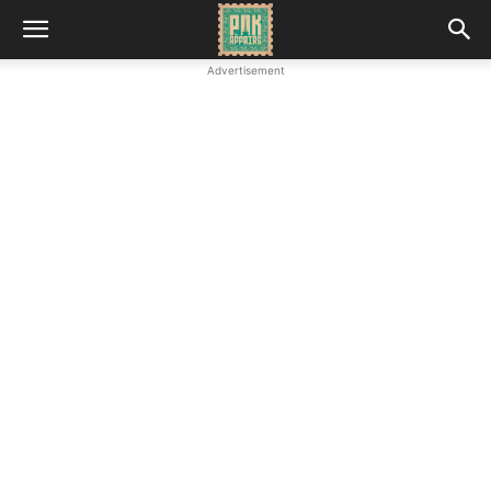
Advertisement