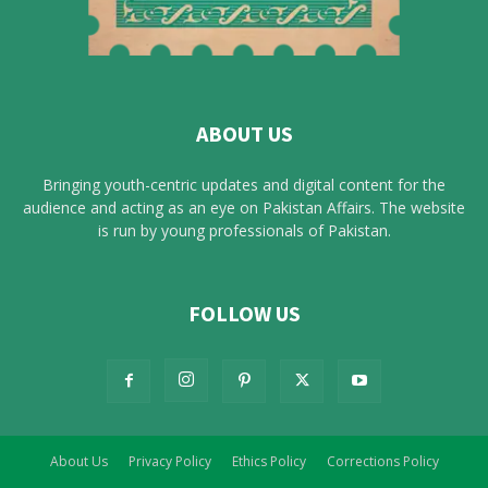
ABOUT US
Bringing youth-centric updates and digital content for the
audience and acting as an eye on Pakistan Affairs. The website
is run by young professionals of Pakistan.
FOLLOW US
About Us
Privacy Policy
Ethics Policy
Corrections Policy