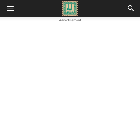
Advertisement