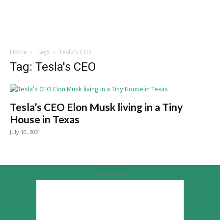
Home
Tags
Tesla's CEO
Tag: Tesla's CEO
Tesla’s CEO Elon Musk living in a Tiny
House in Texas
July 10, 2021
Advertisement