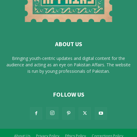
ABOUT US
Bringing youth-centric updates and digital content for the
audience and acting as an eye on Pakistan Affairs. The website
is run by young professionals of Pakistan.
FOLLOW US
About Us
Privacy Policy
Ethics Policy
Corrections Policy