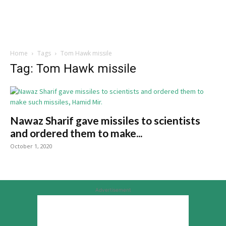
Home
Tags
Tom Hawk missile
Tag: Tom Hawk missile
Nawaz Sharif gave missiles to scientists
and ordered them to make...
October 1, 2020
Advertisement