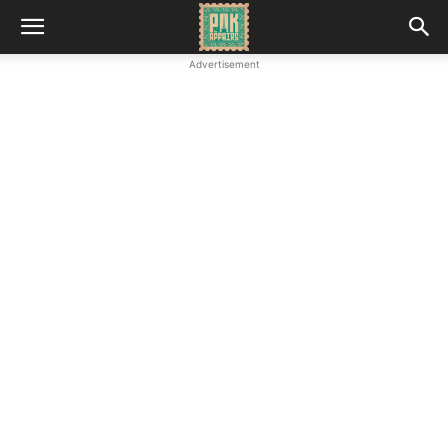
Advertisement