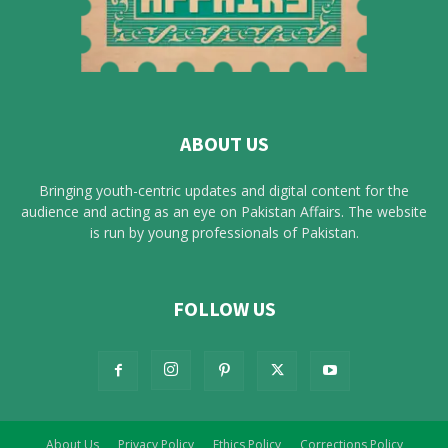
ABOUT US
Bringing youth-centric updates and digital content for the
audience and acting as an eye on Pakistan Affairs. The website
is run by young professionals of Pakistan.
FOLLOW US
About Us
Privacy Policy
Ethics Policy
Corrections Policy