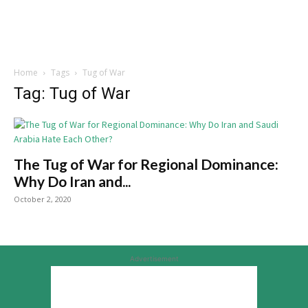
Home
Tags
Tug of War
Tag: Tug of War
The Tug of War for Regional Dominance:
Why Do Iran and...
October 2, 2020
Advertisement