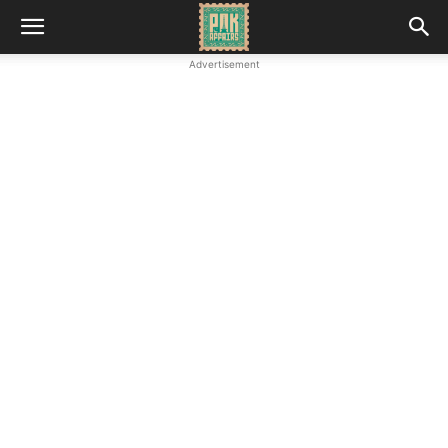
Advertisement