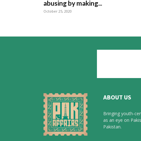
abusing by making...
October 25, 2020
ABOUT US
Bringing youth-cen
as an eye on Pakis
Pakistan.