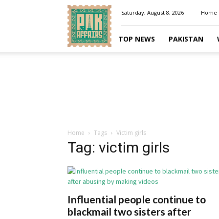
Pakaffairs.pk
Saturday, August 8, 2026
Home
TOP NEWS
PAKISTAN
Home
Tags
Victim girls
Tag: victim girls
Influential people continue to
blackmail two sisters after