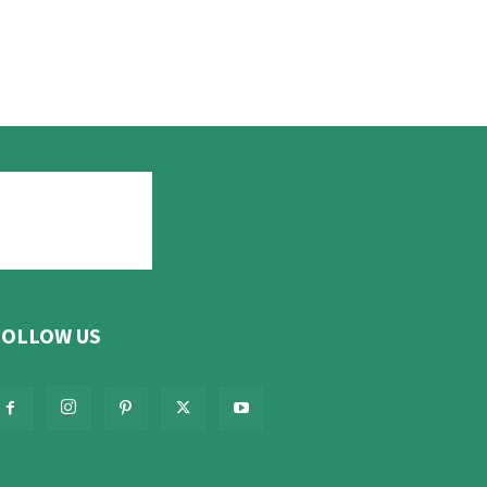
FOLLOW US