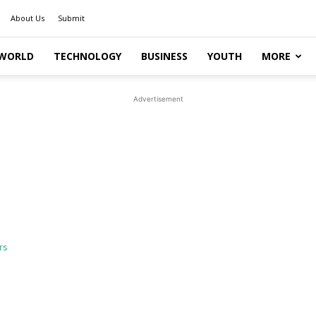
About Us
Submit
WORLD
TECHNOLOGY
BUSINESS
YOUTH
MORE
Advertisement