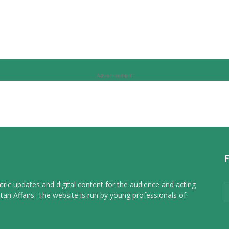
Advertisement
tric updates and digital content for the audience and acting
tan Affairs. The website is run by young professionals of