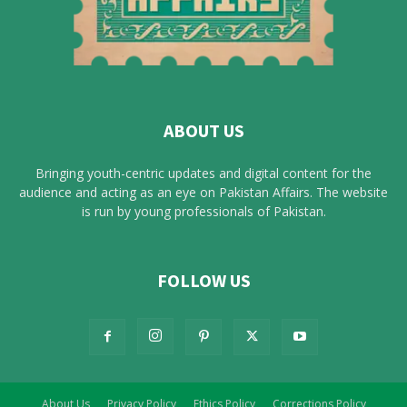
ABOUT US
Bringing youth-centric updates and digital content for the
audience and acting as an eye on Pakistan Affairs. The website
is run by young professionals of Pakistan.
FOLLOW US
About Us
Privacy Policy
Ethics Policy
Corrections Policy