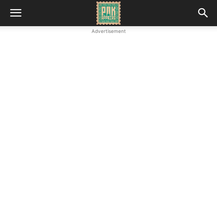
Advertisement