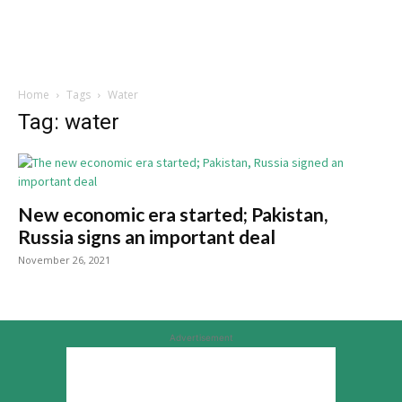
Home
Tags
Water
Tag: water
New economic era started; Pakistan,
Russia signs an important deal
November 26, 2021
Advertisement