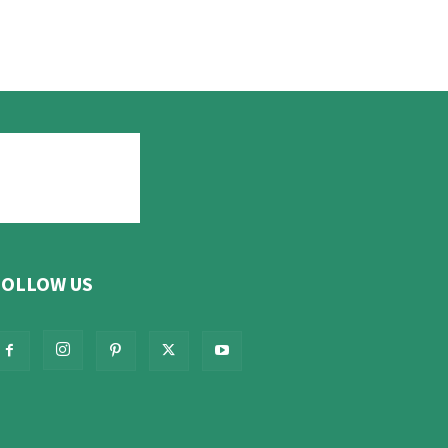
FOLLOW US