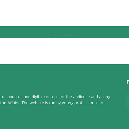
Advertisement
tric updates and digital content for the audience and acting
tan Affairs. The website is run by young professionals of