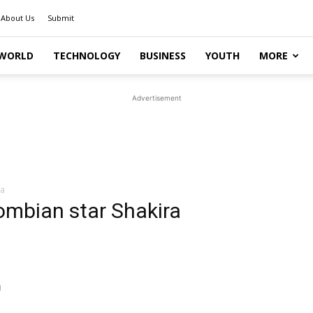
About Us
Submit
WORLD
TECHNOLOGY
BUSINESS
YOUTH
MORE
Advertisement
ra
ombian star Shakira
m