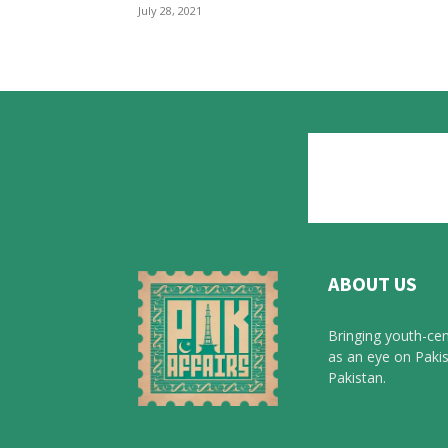
July 28, 2021
ABOUT US
Bringing youth-cen
as an eye on Pakis
Pakistan.