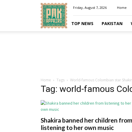
Pakaffairs.pk
Friday, August 7, 2026
Home
TOP NEWS
PAKISTAN
Home
Tags
World-famous Colombian star Shaki
Tag: world-famous Col
Shakira banned her children fro
listening to her own music