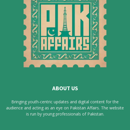
ABOUT US
Bringing youth-centric updates and digital content for the
audience and acting as an eye on Pakistan Affairs. The website
is run by young professionals of Pakistan.