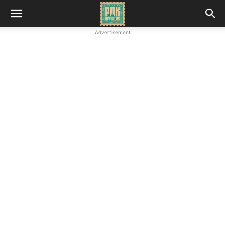
Advertisement