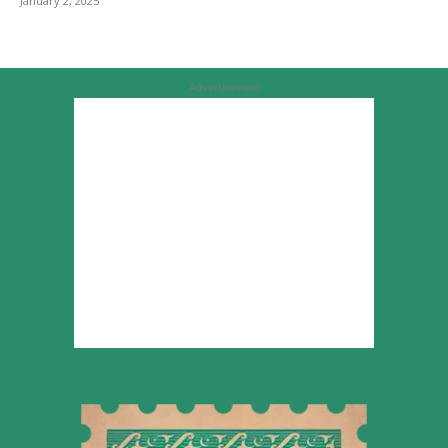
January 2, 2025
Advertisement