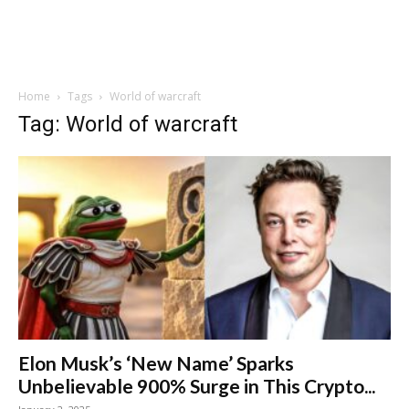
Home
Tags
World of warcraft
Tag: World of warcraft
Elon Musk’s ‘New Name’ Sparks
Unbelievable 900% Surge in This Crypto...