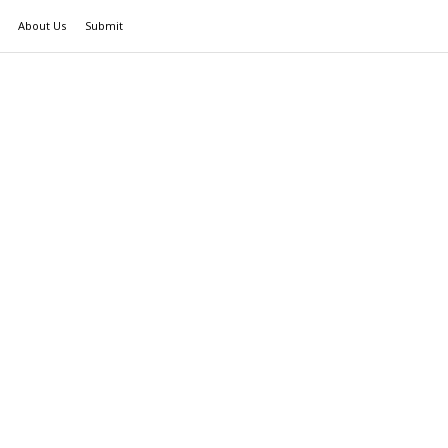
About Us
Submit