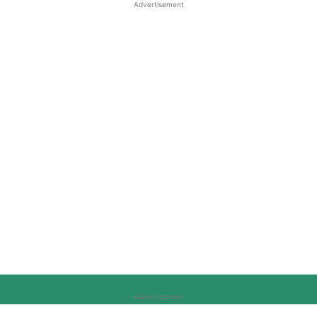
Advertisement
Advertisement