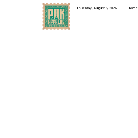
Pakaffairs.pk
Thursday, August 6, 2026
Home