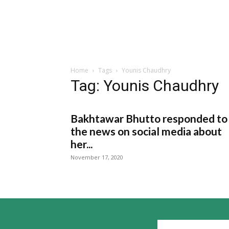
Home
Tags
Younis Chaudhry
Tag: Younis Chaudhry
Bakhtawar Bhutto responded to
the news on social media about
her...
November 17, 2020