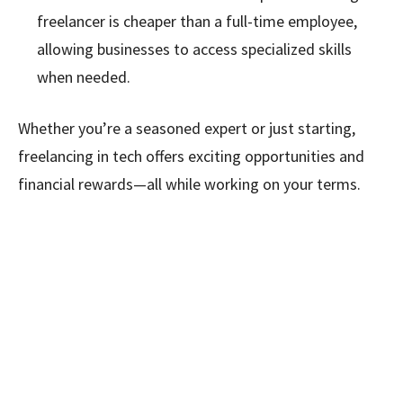
freelancer is cheaper than a full-time employee,
allowing businesses to access specialized skills
when needed.
Whether you’re a seasoned expert or just starting,
freelancing in tech offers exciting opportunities and
financial rewards—all while working on your terms.