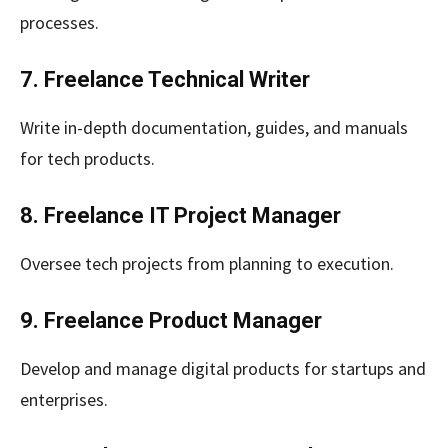
processes.
7. Freelance Technical Writer
Write in-depth documentation, guides, and manuals
for tech products.
8. Freelance IT Project Manager
Oversee tech projects from planning to execution.
9. Freelance Product Manager
Develop and manage digital products for startups and
enterprises.