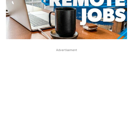
Advertisement