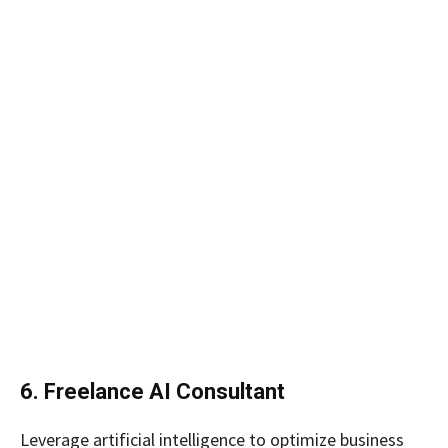
6. Freelance AI Consultant
Leverage artificial intelligence to optimize business