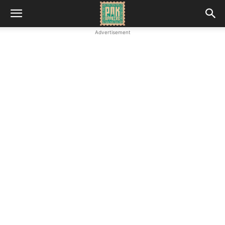
Advertisement