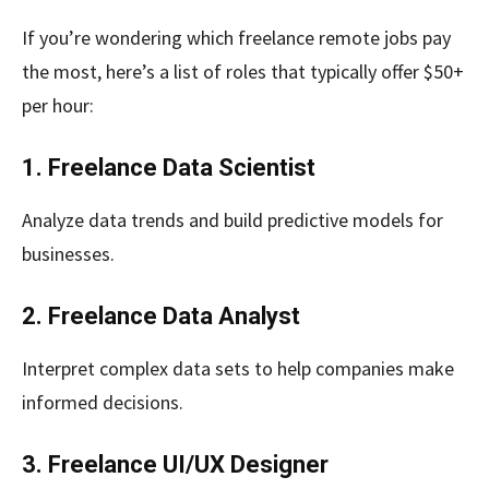
If you’re wondering which freelance remote jobs pay
the most, here’s a list of roles that typically offer $50+
per hour:
1. Freelance Data Scientist
Analyze data trends and build predictive models for
businesses.
2. Freelance Data Analyst
Interpret complex data sets to help companies make
informed decisions.
3. Freelance UI/UX Designer