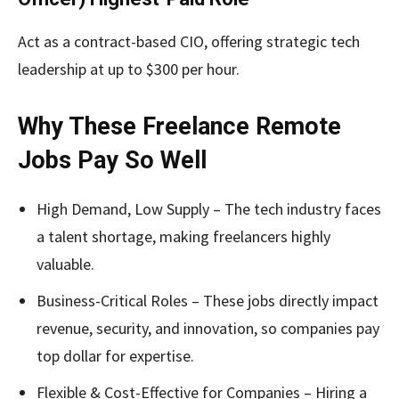
Act as a contract-based CIO, offering strategic tech
leadership at up to $300 per hour.
Why These Freelance Remote
Jobs Pay So Well
High Demand, Low Supply – The tech industry faces
a talent shortage, making freelancers highly
valuable.
Business-Critical Roles – These jobs directly impact
revenue, security, and innovation, so companies pay
top dollar for expertise.
Flexible & Cost-Effective for Companies – Hiring a