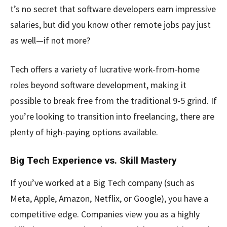
t’s no secret that software developers earn impressive
salaries, but did you know other remote jobs pay just
as well—if not more?
Tech offers a variety of lucrative work-from-home
roles beyond software development, making it
possible to break free from the traditional 9-5 grind. If
you’re looking to transition into freelancing, there are
plenty of high-paying options available.
Big Tech Experience vs. Skill Mastery
If you’ve worked at a Big Tech company (such as
Meta, Apple, Amazon, Netflix, or Google), you have a
competitive edge. Companies view you as a highly