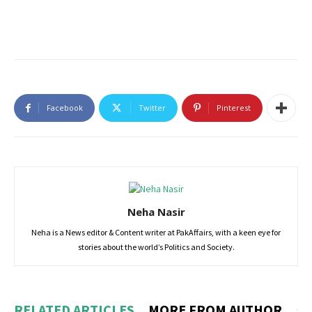
Facebook
Twitter
Pinterest
Neha Nasir
Neha is a News editor & Content writer at PakAffairs, with a keen eye for
stories about the world’s Politics and Society.
RELATED ARTICLES
MORE FROM AUTHOR