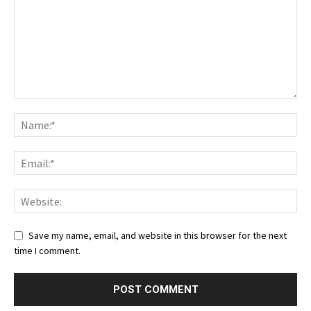
Save my name, email, and website in this browser for the next
time I comment.