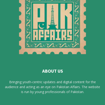
ABOUT US
Bringing youth-centric updates and digital content for the
audience and acting as an eye on Pakistan Affairs. The website
is run by young professionals of Pakistan.