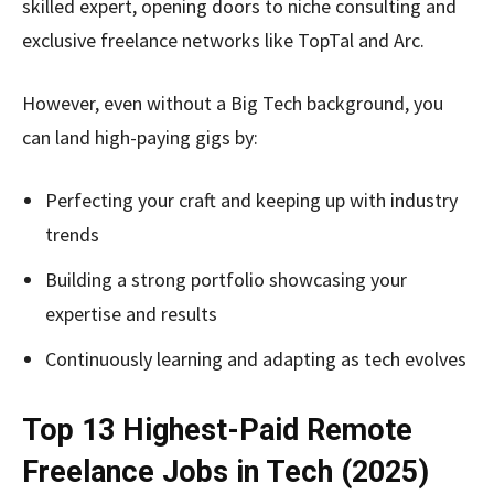
skilled expert, opening doors to niche consulting and
exclusive freelance networks like TopTal and Arc.
However, even without a Big Tech background, you
can land high-paying gigs by:
Perfecting your craft and keeping up with industry
trends
Building a strong portfolio showcasing your
expertise and results
Continuously learning and adapting as tech evolves
Top 13 Highest-Paid Remote
Freelance Jobs in Tech (2025)