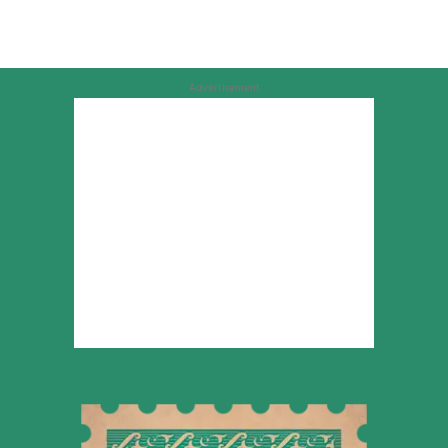
Advertisement