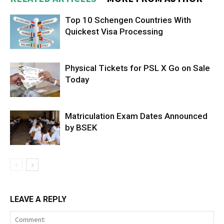
Top 10 Schengen Countries With
Quickest Visa Processing
Physical Tickets for PSL X Go on Sale
Today
Matriculation Exam Dates Announced
by BSEK
LEAVE A REPLY