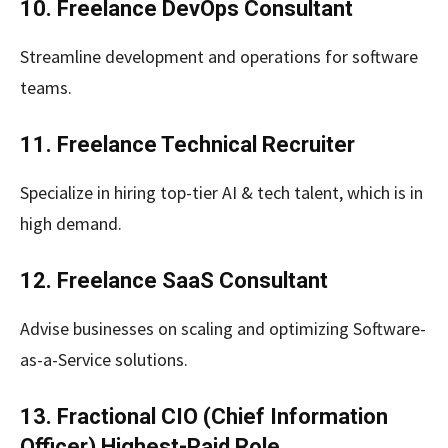
10. Freelance DevOps Consultant
Streamline development and operations for software
teams.
11. Freelance Technical Recruiter
Specialize in hiring top-tier AI & tech talent, which is in
high demand.
12. Freelance SaaS Consultant
Advise businesses on scaling and optimizing Software-
as-a-Service solutions.
13. Fractional CIO (Chief Information
Officer) Highest-Paid Role