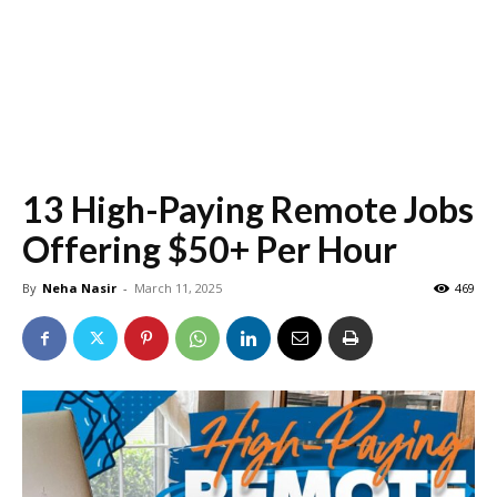
13 High-Paying Remote Jobs
Offering $50+ Per Hour
By
Neha Nasir
-
March 11, 2025
469