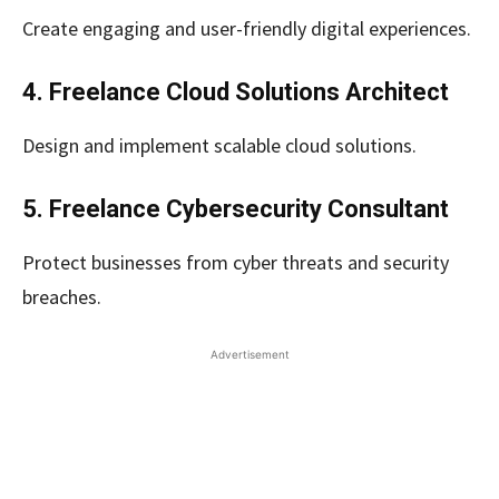
Create engaging and user-friendly digital experiences.
4. Freelance Cloud Solutions Architect
Design and implement scalable cloud solutions.
5. Freelance Cybersecurity Consultant
Protect businesses from cyber threats and security
breaches.
Advertisement