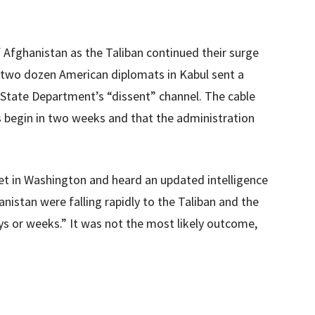
f Afghanistan as the Taliban continued their surge
ly two dozen American diplomats in Kabul sent a
State Department’s “dissent” channel. The cable
s begin in two weeks and that the administration
 met in Washington and heard an updated intelligence
nistan were falling rapidly to the Taliban and the
s or weeks.” It was not the most likely outcome,