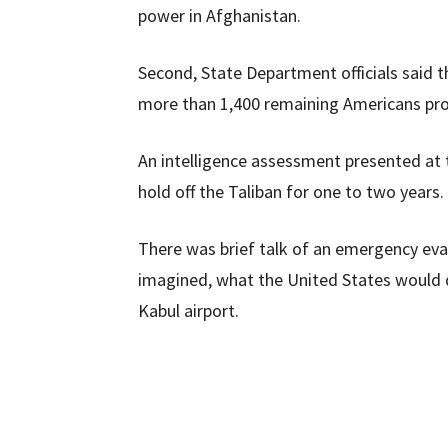
power in Afghanistan.
Second, State Department officials said
more than 1,400 remaining Americans pro
An intelligence assessment presented at
hold off the Taliban for one to two years.
There was brief talk of an emergency evac
imagined, what the United States would d
Kabul airport.