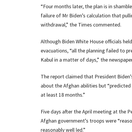
“Four months later, the plan is in shamb
failure of Mr Biden’s calculation that pul
withdrawal,” the Times commented.
Although Biden White House officials he
evacuations, “all the planning failed to
Kabul in a matter of days,” the newspape
The report claimed that President Biden’s 
about the Afghan abilities but “predicted
at least 18 months.”
Five days after the April meeting at the P
Afghan government’s troops were “reasona
reasonably well led.”