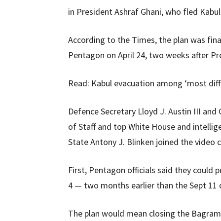
in President Ashraf Ghani, who fled Kabul a
According to the Times, the plan was final
Pentagon on April 24, two weeks after Pr
Read: Kabul evacuation among ‘most diffi
Defence Secretary Lloyd J. Austin III and 
of Staff and top White House and intellig
State Antony J. Blinken joined the video c
First, Pentagon officials said they could 
4 — two months earlier than the Sept 11 
The plan would mean closing the Bagram a