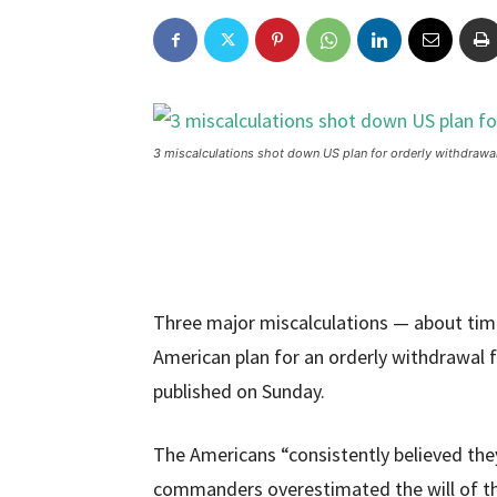
3 miscalculations shot down US plan for orderly withdrawa
Three major miscalculations — about time
American plan for an orderly withdrawal 
published on Sunday.
The Americans “consistently believed they 
commanders overestimated the will of th