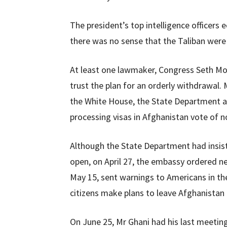
The president’s top intelligence officers 
there was no sense that the Taliban were
At least one lawmaker, Congress Seth Mo
trust the plan for an orderly withdrawal.
the White House, the State Department a
processing visas in Afghanistan vote of n
Although the State Department had insis
open, on April 27, the embassy ordered ne
May 15, sent warnings to Americans in t
citizens make plans to leave Afghanistan 
On June 25, Mr Ghani had his last meetin