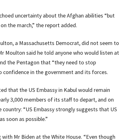
echoed uncertainty about the Afghan abilities “but
 on the march,” the report added.
ulton, a Massachusetts Democrat, did not seem to
 Mr Moulton said he told anyone who would listen at
nd the Pentagon that “they need to stop
o confidence in the government and its forces.
ted that the US Embassy in Kabul would remain
arly 3,000 members of its staff to depart, and on
he country: “US Embassy strongly suggests that US
as soon as possible.”
g with Mr Biden at the White House. “Even though