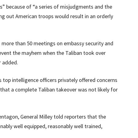
les” because of “a series of misjudgments and the
ling out American troops would result in an orderly
ld more than 50 meetings on embassy security and
 prevent the mayhem when the Taliban took over
r added.
top intelligence officers privately offered concerns
 that a complete Taliban takeover was not likely for
entagon, General Milley told reporters that the
bly well equipped, reasonably well trained,