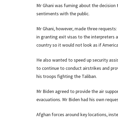
Mr Ghani was fuming about the decision to
sentiments with the public.
Mr Ghani, however, made three requests:
in granting exit visas to the interpreters
country so it would not look as if Americ
He also wanted to speed up security assi
to continue to conduct airstrikes and pro
his troops fighting the Taliban.
Mr Biden agreed to provide the air suppo
evacuations. Mr Biden had his own reques
Afghan forces around key locations, inste