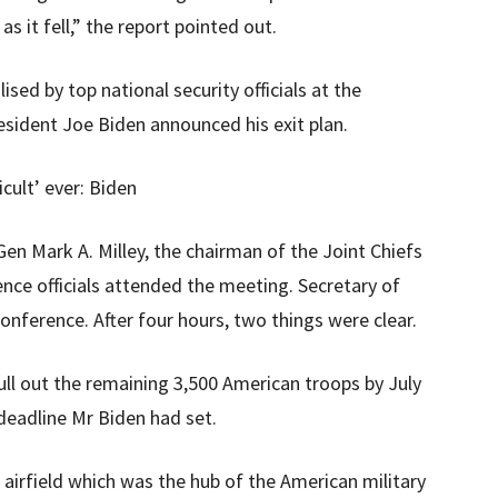
s it fell,” the report pointed out.
ised by top national security officials at the
esident Joe Biden announced his exit plan.
cult’ ever: Biden
Gen Mark A. Milley, the chairman of the Joint Chiefs
ence officials attended the meeting. Secretary of
onference. After four hours, two things were clear.
pull out the remaining 3,500 American troops by July
deadline Mr Biden had set.
irfield which was the hub of the American military