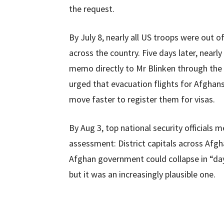
the request.
By July 8, nearly all US troops were out o
across the country. Five days later, near
memo directly to Mr Blinken through the 
urged that evacuation flights for Afghan
move faster to register them for visas.
By Aug 3, top national security officials
assessment: District capitals across Afgha
Afghan government could collapse in “day
but it was an increasingly plausible one.