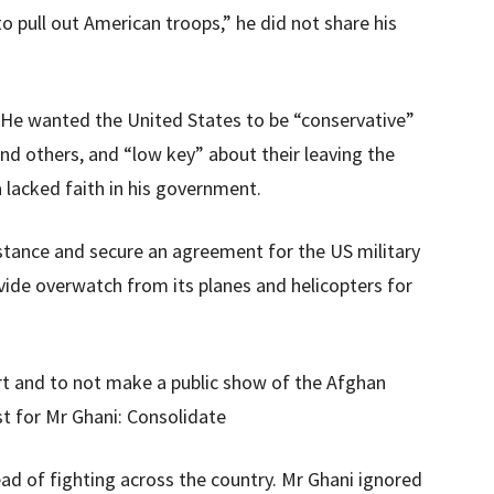
 pull out American troops,” he did not share his
 He wanted the United States to be “conservative”
 and others, and “low key” about their leaving the
a lacked faith in his government.
stance and secure an agreement for the US military
vide overwatch from its planes and helicopters for
rt and to not make a public show of the Afghan
t for Mr Ghani: Consolidate
ad of fighting across the country. Mr Ghani ignored