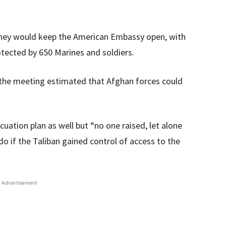
 they would keep the American Embassy open, with
tected by 650 Marines and soldiers.
 the meeting estimated that Afghan forces could
uation plan as well but “no one raised, let alone
o if the Taliban gained control of access to the
Advertisement