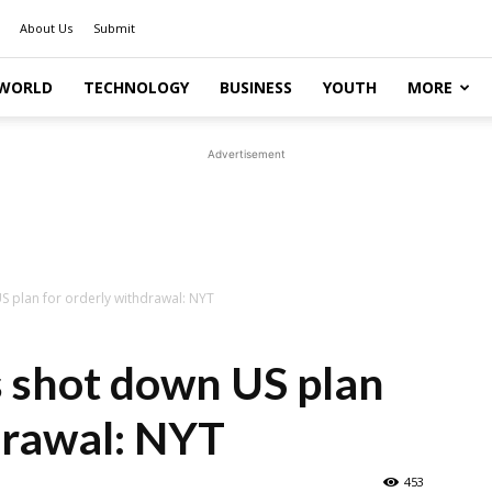
About Us
Submit
WORLD
TECHNOLOGY
BUSINESS
YOUTH
MORE
Advertisement
S plan for orderly withdrawal: NYT
s shot down US plan
drawal: NYT
453