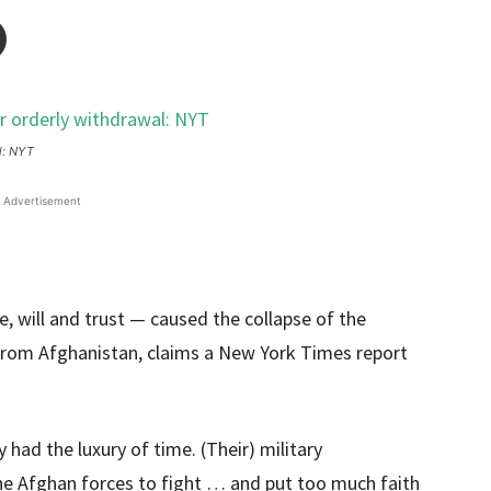
l: NYT
Advertisement
, will and trust — caused the collapse of the
from Afghanistan, claims a New York Times report
had the luxury of time. (Their) military
e Afghan forces to fight … and put too much faith