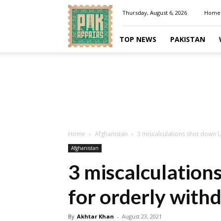
Pakaffairs.pk
Thursday, August 6, 2026
Home
TOP NEWS
PAKISTAN
Home
Afghanistan
3 miscalculations shot down U
Afghanistan
3 miscalculation
for orderly with
By
Akhtar Khan
-
August 23, 2021