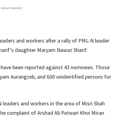
Advertisement
eaders and workers after a rally of PML-N leader
harif’s daughter Maryam Nawaz Sharif.
 have been reported against 43 nominees. Those
ryam Aurangzeb, and 600 unidentified persons for
leaders and workers in the area of ​​Misri Shah
the complaint of Arshad Ali Patwari Khoi Miran