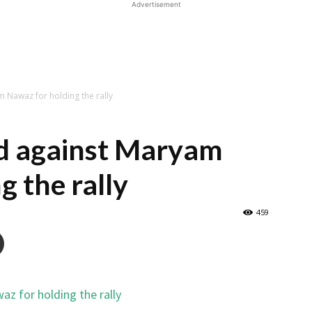
Advertisement
m Nawaz for holding the rally
ed against Maryam
g the rally
459