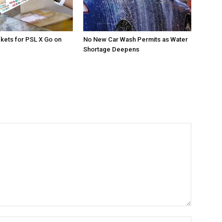
ckets for PSL X Go on
No New Car Wash Permits as Water
Shortage Deepens