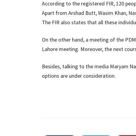
According to the registered FIR, 120 pe
Apart from Arshad Butt, Wasim Khan, Na
The FIR also states that all these individ
On the other hand, a meeting of the PDM 
Lahore meeting. Moreover, the next cours
Besides, talking to the media Maryam Naw
options are under consideration.