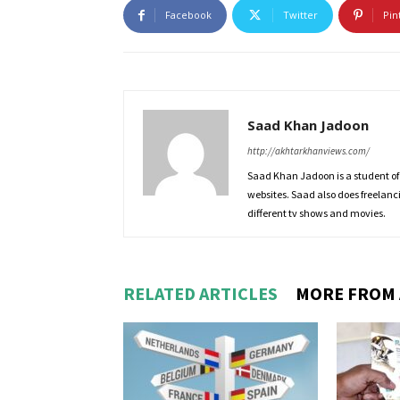
Facebook
Twitter
Pin
Saad Khan Jadoon
http://akhtarkhanviews.com/
Saad Khan Jadoon is a student of
websites. Saad also does freelanc
different tv shows and movies.
RELATED ARTICLES
MORE FROM