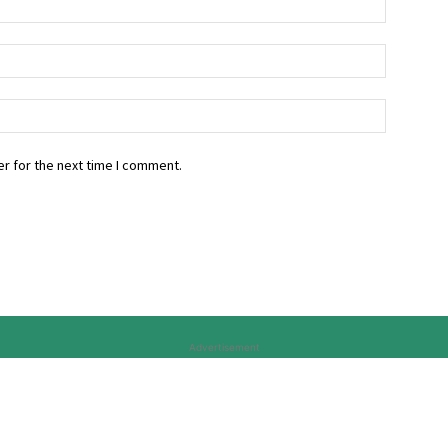
r for the next time I comment.
Advertisement