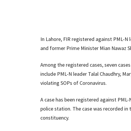
In Lahore, FIR registered against PML-N l
and former Prime Minister Mian Nawaz S
Among the registered cases, seven cases
include PML-N leader Talal Chaudhry, Ma
violating SOPs of Coronavirus.
A case has been registered against PML-N 
police station. The case was recorded in 
constituency.