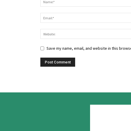
Save my name, email, and website in this browse