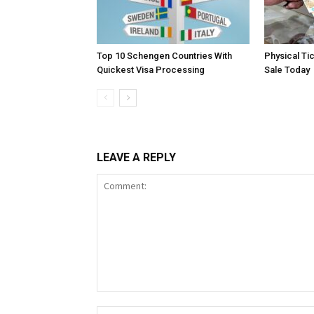
Top 10 Schengen Countries With
Physical Ti
Quickest Visa Processing
Sale Today
LEAVE A REPLY