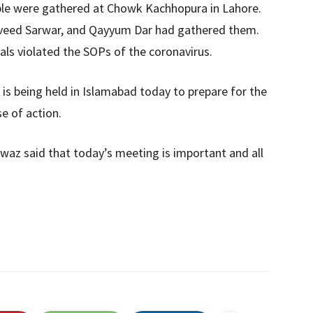
ople were gathered at Chowk Kachhopura in Lahore.
veed Sarwar, and Qayyum Dar had gathered them.
uals violated the SOPs of the coronavirus.
is being held in Islamabad today to prepare for the
e of action.
az said that today’s meeting is important and all