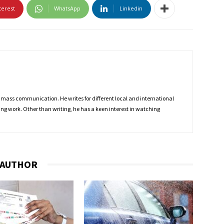
terest
WhatsApp
Linkedin
 mass communication. He writes for different local and international
ing work. Other than writing, he has a keen interest in watching
 AUTHOR