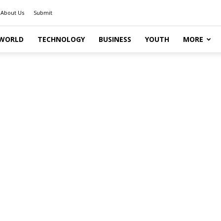
About Us
Submit
WORLD
TECHNOLOGY
BUSINESS
YOUTH
MORE