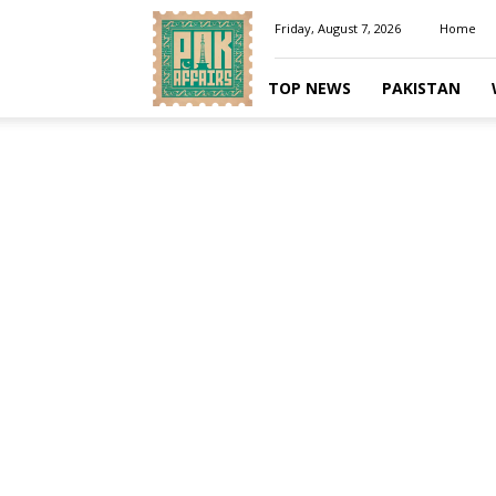
Pakaffairs.pk
Friday, August 7, 2026
Home
TOP NEWS
PAKISTAN