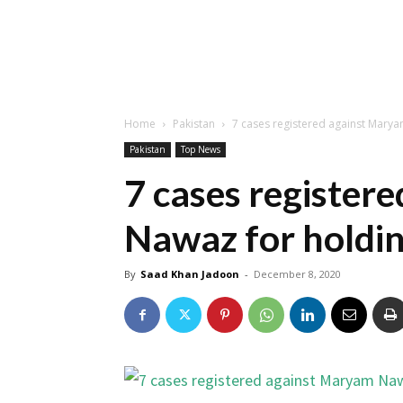
Home
Pakistan
7 cases registered against Marya
Pakistan
Top News
7 cases register
Nawaz for holdin
By
Saad Khan Jadoon
-
December 8, 2020