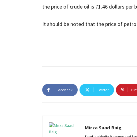
the price of crude oil is 71.46 dollars per
It should be noted that the price of pet
Facebook
Twitter
Pin
Mirza Saad Baig
Saad is a Media Manager and Senio