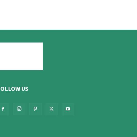
FOLLOW US