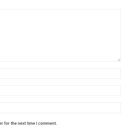
r for the next time I comment.