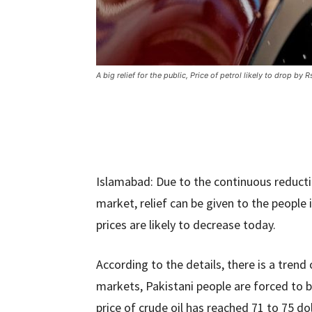
A big relief for the public, Price of petrol likely to drop by R
Islamabad: Due to the continuous reductio
market, relief can be given to the people 
prices are likely to decrease today.
According to the details, there is a trend 
markets, Pakistani people are forced to b
price of crude oil has reached 71 to 75 dol