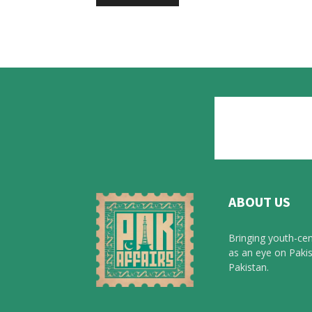
ABOUT US
Bringing youth-cen
as an eye on Pakis
Pakistan.