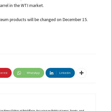
 barrel in the WTI market.
roleum products will be changed on December 15.
terest
WhatsApp
Linkedin
r News Editor at PakAffairs, focusing on Political news, Sports, and