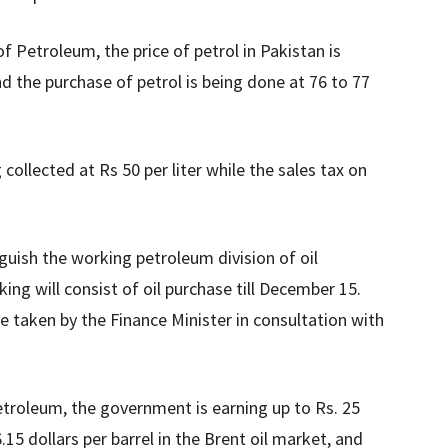
f Petroleum, the price of petrol in Pakistan is
nd the purchase of petrol is being done at 76 to 77
collected at Rs 50 per liter while the sales tax on
nguish the working petroleum division of oil
ng will consist of oil purchase till December 15.
e taken by the Finance Minister in consultation with
etroleum, the government is earning up to Rs. 25
76.15 dollars per barrel in the Brent oil market, and