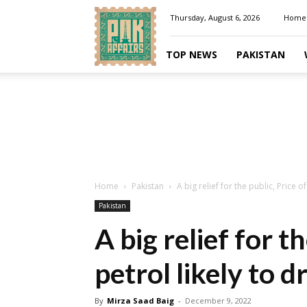
Pakaffairs.pk
Thursday, August 6, 2026
Home
TOP NEWS
PAKISTAN
Home
Pakistan
A big relief for the public, Price of
Pakistan
A big relief for th
petrol likely to d
By
Mirza Saad Baig
-
December 9, 2022