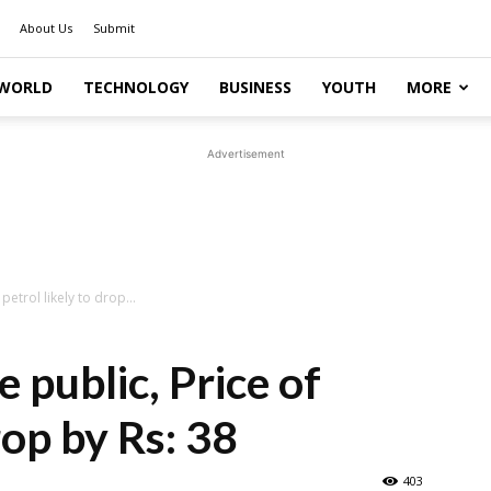
About Us
Submit
WORLD
TECHNOLOGY
BUSINESS
YOUTH
MORE
Advertisement
 petrol likely to drop...
e public, Price of
rop by Rs: 38
403