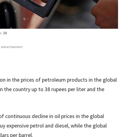
s: 38
Advertisement
n in the prices of petroleum products in the global
in the country up to 38 rupees per liter and the
of continuous decline in oil prices in the global
uy expensive petrol and diesel, while the global
lars per barrel.