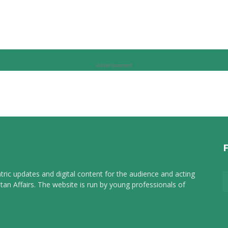
Advertisement
tric updates and digital content for the audience and acting
tan Affairs. The website is run by young professionals of