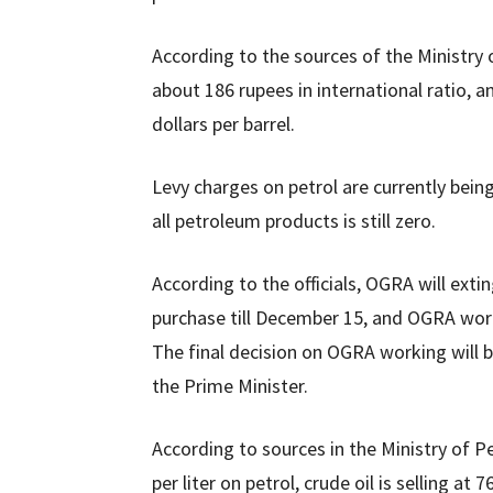
According to the sources of the Ministry o
about 186 rupees in international ratio, a
dollars per barrel.
Levy charges on petrol are currently being 
all petroleum products is still zero.
According to the officials, OGRA will exti
purchase till December 15, and OGRA worki
The final decision on OGRA working will b
the Prime Minister.
According to sources in the Ministry of P
per liter on petrol, crude oil is selling at 