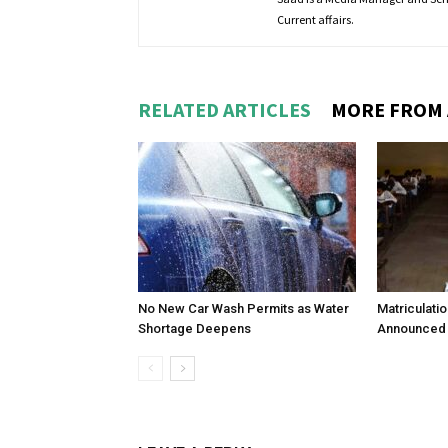
Current affairs.
RELATED ARTICLES
MORE FROM
No New Car Wash Permits as Water
Matriculati
Shortage Deepens
Announced 