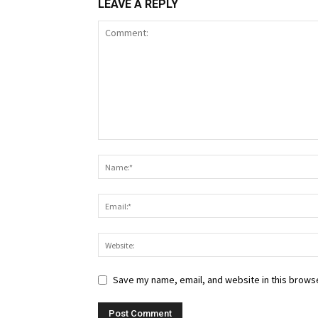
LEAVE A REPLY
Save my name, email, and website in this browse