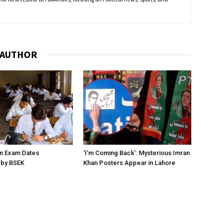
 AUTHOR
on Exam Dates
‘I’m Coming Back’: Mysterious Imran
by BSEK
Khan Posters Appear in Lahore