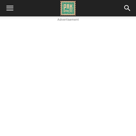
Advertisement