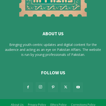
ABOUT US
Bringing youth-centric updates and digital content for the
audience and acting as an eye on Pakistan Affairs. The website
is run by young professionals of Pakistan.
FOLLOW US
About Us
Privacy Policy
Ethics Policy
Corrections Policy