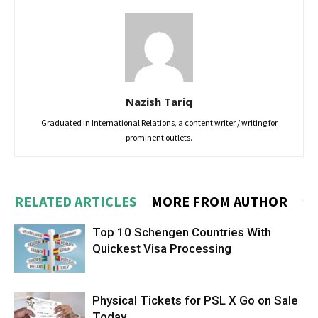
Nazish Tariq
Graduated in International Relations, a content writer / writing for
prominent outlets.
RELATED ARTICLES
MORE FROM AUTHOR
Top 10 Schengen Countries With
Quickest Visa Processing
Physical Tickets for PSL X Go on Sale
Today