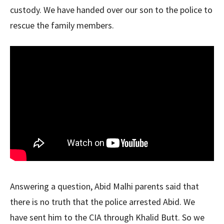
custody. We have handed over our son to the police to
rescue the family members.
Answering a question, Abid Malhi parents said that
there is no truth that the police arrested Abid. We
have sent him to the CIA through Khalid Butt. So we