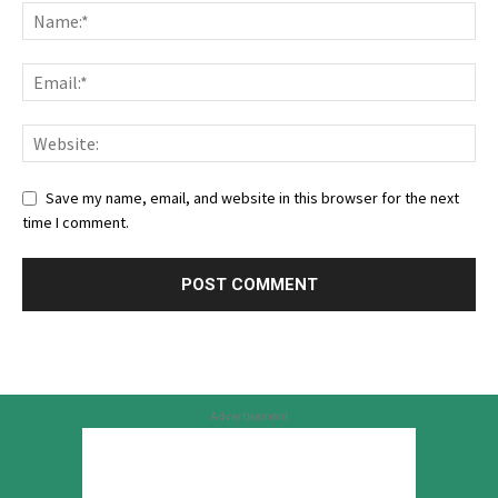
Save my name, email, and website in this browser for the next
time I comment.
Advertisement