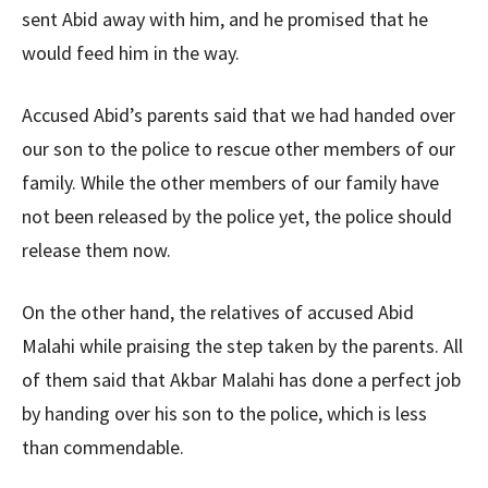
sent Abid away with him, and he promised that he
would feed him in the way.
Accused Abid’s parents said that we had handed over
our son to the police to rescue other members of our
family. While the other members of our family have
not been released by the police yet, the police should
release them now.
On the other hand, the relatives of accused Abid
Malahi while praising the step taken by the parents. All
of them said that Akbar Malahi has done a perfect job
by handing over his son to the police, which is less
than commendable.