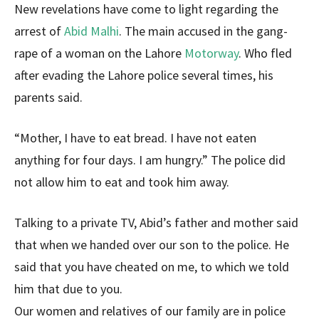
New revelations have come to light regarding the
arrest of
Abid Malhi
. The main accused in the gang-
rape of a woman on the Lahore
Motorway
. Who fled
after evading the Lahore police several times, his
parents said.
“Mother, I have to eat bread. I have not eaten
anything for four days. I am hungry.” The police did
not allow him to eat and took him away.
Talking to a private TV, Abid’s father and mother said
that when we handed over our son to the police. He
said that you have cheated on me, to which we told
him that due to you.
Our women and relatives of our family are in police