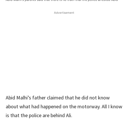
Advertisement
Abid Malhi’s father claimed that he did not know
about what had happened on the motorway. All I know
is that the police are behind Ali.