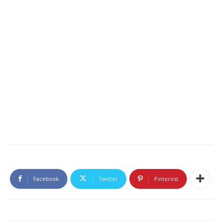
Facebook
Twitter
Pinterest