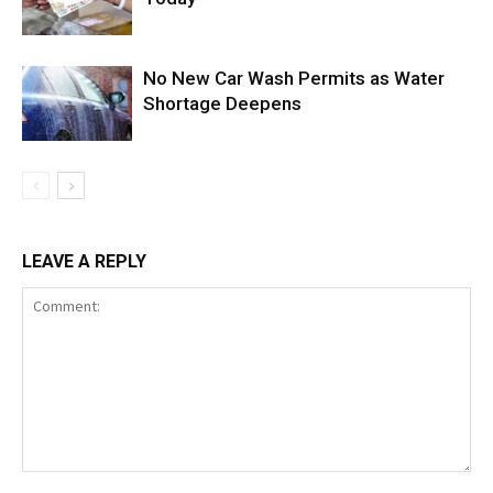
No New Car Wash Permits as Water
Shortage Deepens
LEAVE A REPLY