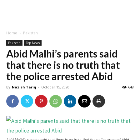
Home
Pakistan
Pakistan
Top News
Abid Malhi’s parents said
that there is no truth that
the police arrested Abid
By
Nazish Tariq
-
October 15, 2020
648
Abid Malhi's parents said that there is no truth that the police arrested Abid