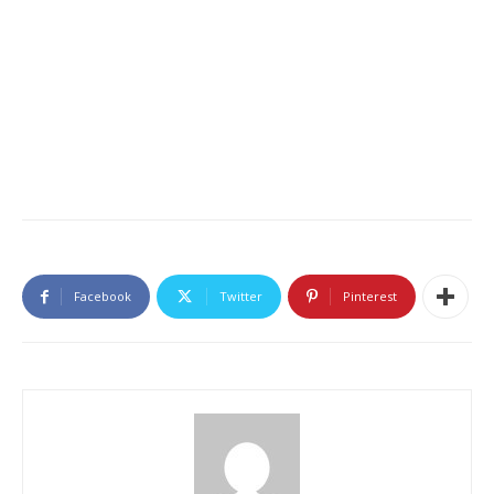
Facebook
Twitter
Pinterest