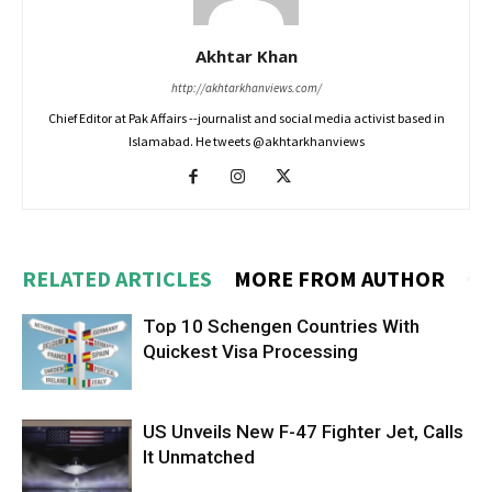
Akhtar Khan
http://akhtarkhanviews.com/
Chief Editor at Pak Affairs --journalist and social media activist based in
Islamabad. He tweets @akhtarkhanviews
RELATED ARTICLES
MORE FROM AUTHOR
Top 10 Schengen Countries With
Quickest Visa Processing
US Unveils New F-47 Fighter Jet, Calls
It Unmatched