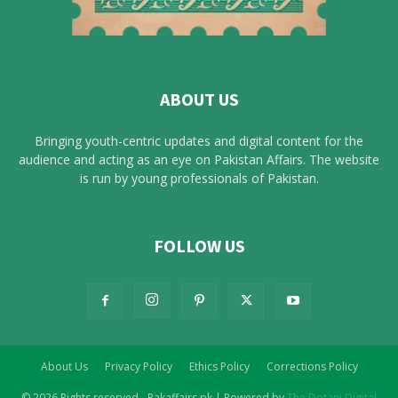
ABOUT US
Bringing youth-centric updates and digital content for the
audience and acting as an eye on Pakistan Affairs. The website
is run by young professionals of Pakistan.
FOLLOW US
About Us
Privacy Policy
Ethics Policy
Corrections Policy
© 2026 Rights reserved - Pakaffairs.pk | Powered by
The Dotani Digital