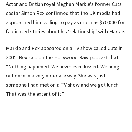
Actor and British royal Meghan Markle’s former Cuts
costar Simon Rex confirmed that the UK media had
approached him, willing to pay as much as $70,000 for
fabricated stories about his ‘relationship’ with Markle.
Markle and Rex appeared on a TV show called Cuts in
2005. Rex said on the Hollywood Raw podcast that
“Nothing happened. We never even kissed. We hung
out once in a very non-date way. She was just
someone I had met on a TV show and we got lunch.
That was the extent of it.”