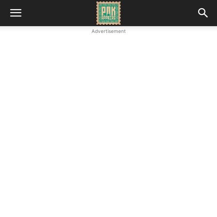
Advertisement