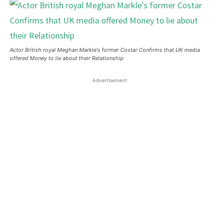
Actor British royal Meghan Markle's former Costar Confirms that UK media
offered Money to lie about their Relationship
Advertisement