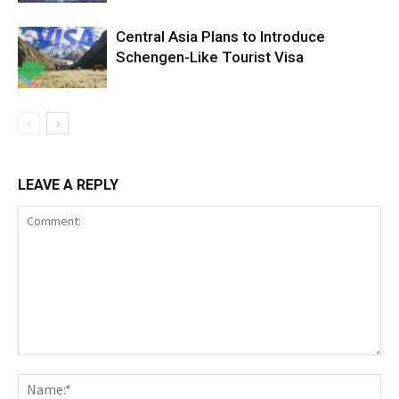
Central Asia Plans to Introduce
Schengen-Like Tourist Visa
LEAVE A REPLY