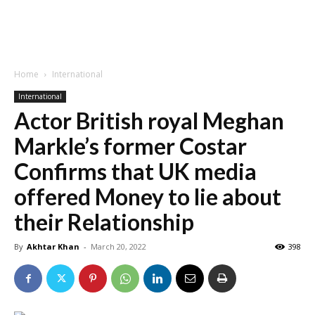
Home
International
International
Actor British royal Meghan
Markle’s former Costar
Confirms that UK media
offered Money to lie about
their Relationship
By
Akhtar Khan
-
March 20, 2022
398