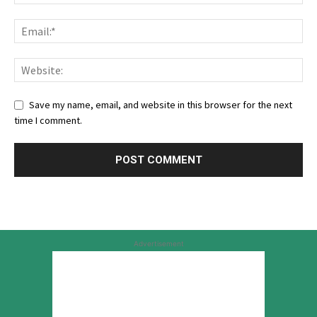
Save my name, email, and website in this browser for the next
time I comment.
Advertisement