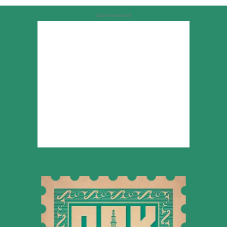
Advertisement