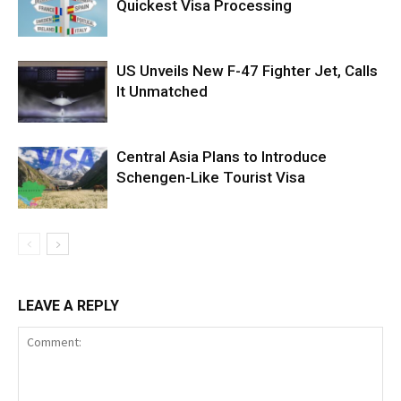
Quickest Visa Processing
US Unveils New F-47 Fighter Jet, Calls
It Unmatched
Central Asia Plans to Introduce
Schengen-Like Tourist Visa
LEAVE A REPLY