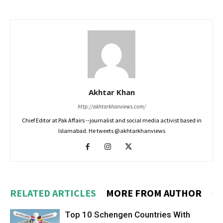
Akhtar Khan
http://akhtarkhanviews.com/
Chief Editor at Pak Affairs --journalist and social media activist based in
Islamabad. He tweets @akhtarkhanviews
RELATED ARTICLES
MORE FROM AUTHOR
Top 10 Schengen Countries With