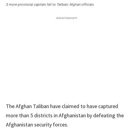
3 more provincial capitals fall to Taliban: Afghan officials
Advertisement
The Afghan Taliban have claimed to have captured
more than 5 districts in Afghanistan by defeating the
Afghanistan security forces.