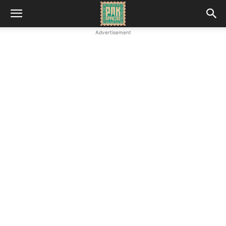
Advertisement