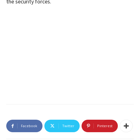
the security forces.
Facebook
Twitter
Pinterest