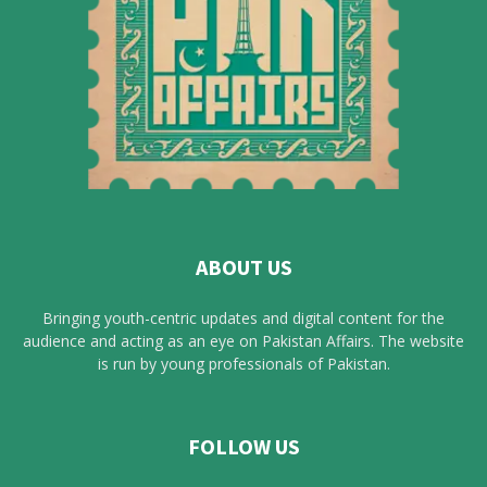
ABOUT US
Bringing youth-centric updates and digital content for the
audience and acting as an eye on Pakistan Affairs. The website
is run by young professionals of Pakistan.
FOLLOW US