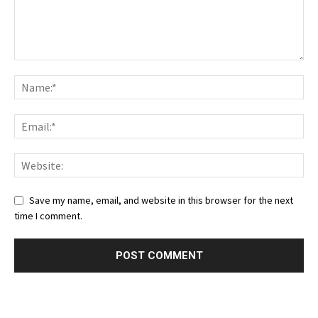
Save my name, email, and website in this browser for the next
time I comment.