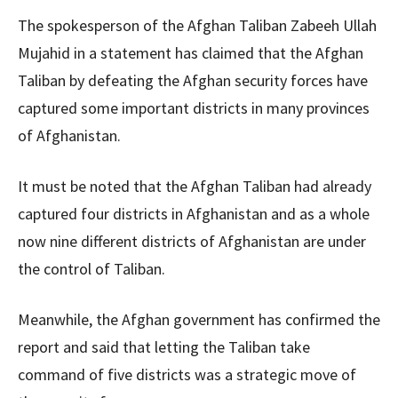
The spokesperson of the Afghan Taliban Zabeeh Ullah
Mujahid in a statement has claimed that the Afghan
Taliban by defeating the Afghan security forces have
captured some important districts in many provinces
of Afghanistan.
It must be noted that the Afghan Taliban had already
captured four districts in Afghanistan and as a whole
now nine different districts of Afghanistan are under
the control of Taliban.
Meanwhile, the Afghan government has confirmed the
report and said that letting the Taliban take
command of five districts was a strategic move of