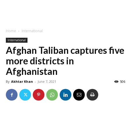
Home
International
International
Afghan Taliban captures five
more districts in
Afghanistan
By
Akhtar Khan
-
June 7, 2021
506