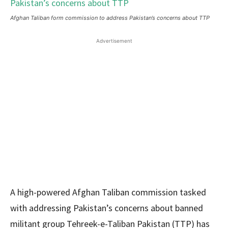
Afghan Taliban form commission to address Pakistan’s concerns about TTP
Advertisement
A high-powered Afghan Taliban commission tasked
with addressing Pakistan’s concerns about banned
militant group Tehreek-e-Taliban Pakistan (TTP) has