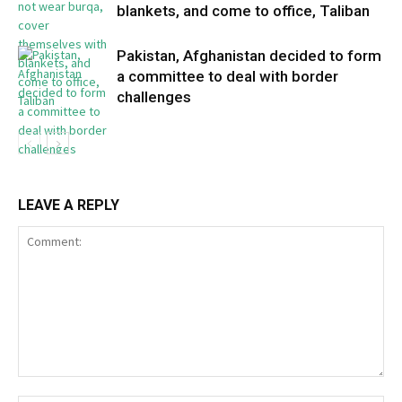
blankets, and come to office, Taliban
Pakistan, Afghanistan decided to form
a committee to deal with border
challenges
LEAVE A REPLY