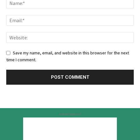
Save my name, email, and website in this browser for the next
time I comment.
Advertisement