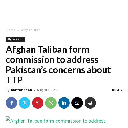
Home
Afghanistan
Afghanistan
Afghan Taliban form
commission to address
Pakistan’s concerns about
TTP
By
Akhtar Khan
-
August 23, 2021
434