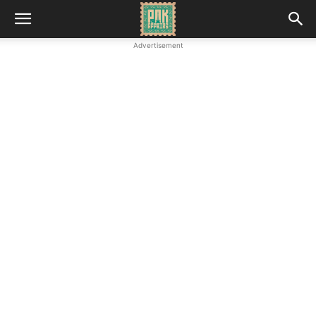
Advertisement