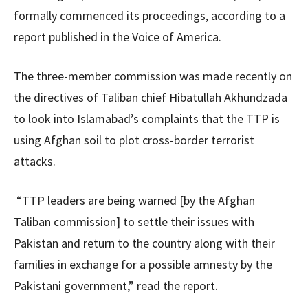
formally commenced its proceedings, according to a
report published in the Voice of America.
The three-member commission was made recently on
the directives of Taliban chief Hibatullah Akhundzada
to look into Islamabad’s complaints that the TTP is
using Afghan soil to plot cross-border terrorist
attacks.
“TTP leaders are being warned [by the Afghan
Taliban commission] to settle their issues with
Pakistan and return to the country along with their
families in exchange for a possible amnesty by the
Pakistani government,” read the report.