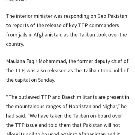
The interior minister was responding on Geo Pakistan
to reports of the release of key TTP commanders
from jails in Afghanistan, as the Taliban took over the
country.
Maulana Faqir Mohammad, the former deputy chief of
the TTP, was also released as the Taliban took hold of
the capital on Sunday.
“The outlawed TTP and Daesh militants are present in
the mountainous ranges of Nooristan and Nighar,” he
had said. “We have taken the Taliban on-board over
the TTP issue and told them that Pakistan will not
allow its soil to be used against Afghanistan and it