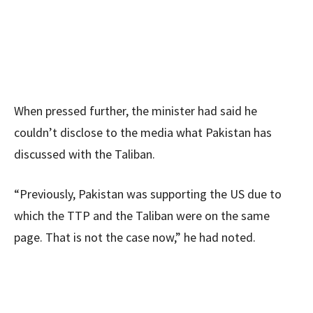
When pressed further, the minister had said he
couldn’t disclose to the media what Pakistan has
discussed with the Taliban.
“Previously, Pakistan was supporting the US due to
which the TTP and the Taliban were on the same
page. That is not the case now,” he had noted.