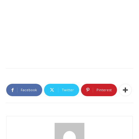
Facebook
Twitter
Pinterest