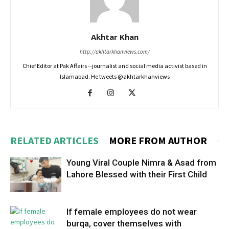
Akhtar Khan
http://akhtarkhanviews.com/
Chief Editor at Pak Affairs --journalist and social media activist based in
Islamabad. He tweets @akhtarkhanviews
RELATED ARTICLES
MORE FROM AUTHOR
Young Viral Couple Nimra & Asad from
Lahore Blessed with their First Child
If female employees do not wear
burqa, cover themselves with