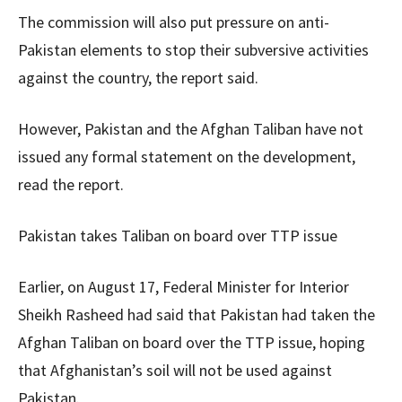
The commission will also put pressure on anti-
Pakistan elements to stop their subversive activities
against the country, the report said.
However, Pakistan and the Afghan Taliban have not
issued any formal statement on the development,
read the report.
Pakistan takes Taliban on board over TTP issue
Earlier, on August 17, Federal Minister for Interior
Sheikh Rasheed had said that Pakistan had taken the
Afghan Taliban on board over the TTP issue, hoping
that Afghanistan’s soil will not be used against
Pakistan.