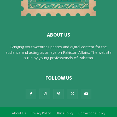
ABOUT US
Bringing youth-centric updates and digital content for the
audience and acting as an eye on Pakistan Affairs. The website
is run by young professionals of Pakistan.
FOLLOW US
About Us
Privacy Policy
Ethics Policy
Corrections Policy