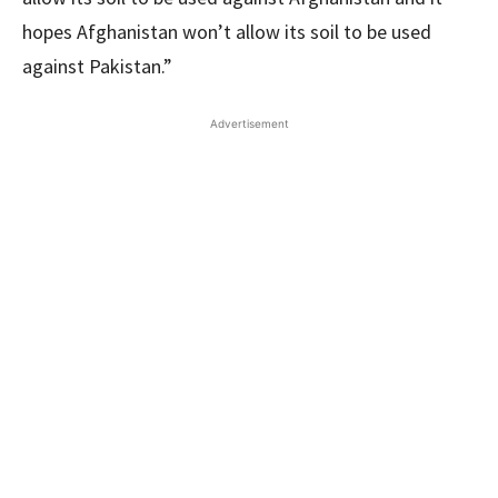
hopes Afghanistan won’t allow its soil to be used
against Pakistan.”
Advertisement